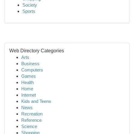
Society
Sports
Web Directory Categories
Arts
Business
Computers
Games
Health
Home
Internet
Kids and Teens
News
Recreation
Reference
Science
Shopping