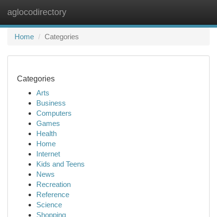
aglocodirectory
Togg
navi
Home
Categories
Categories
Arts
Business
Computers
Games
Health
Home
Internet
Kids and Teens
News
Recreation
Reference
Science
Shopping