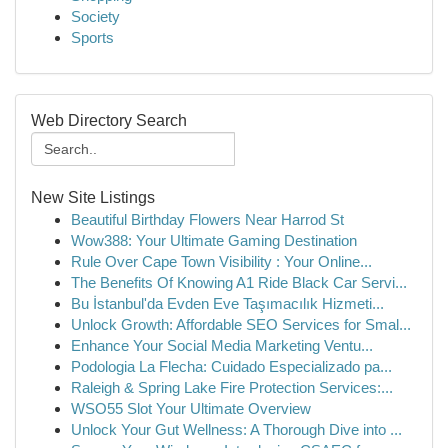
Society
Sports
Web Directory Search
New Site Listings
Beautiful Birthday Flowers Near Harrod St
Wow388: Your Ultimate Gaming Destination
Rule Over Cape Town Visibility : Your Online...
The Benefits Of Knowing A1 Ride Black Car Servi...
Bu İstanbul'da Evden Eve Taşımacılık Hizmeti...
Unlock Growth: Affordable SEO Services for Smal...
Enhance Your Social Media Marketing Ventu...
Podologia La Flecha: Cuidado Especializado pa...
Raleigh & Spring Lake Fire Protection Services:...
WSO55 Slot Your Ultimate Overview
Unlock Your Gut Wellness: A Thorough Dive into ...