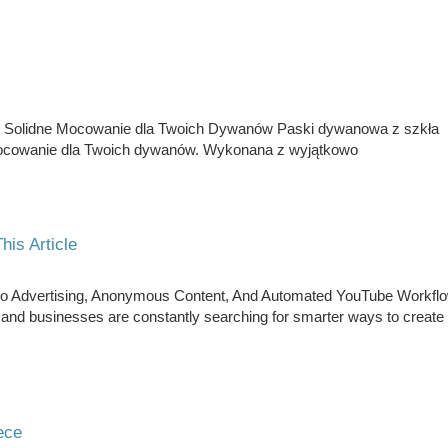
Solidne Mocowanie dla Twoich Dywanów Paski dywanowa z szkła
ocowanie dla Twoich dywanów. Wykonana z wyjątkowo
his Article
Video Advertising, Anonymous Content, And Automated YouTube Workfl
e, and businesses are constantly searching for smarter ways to create
ece