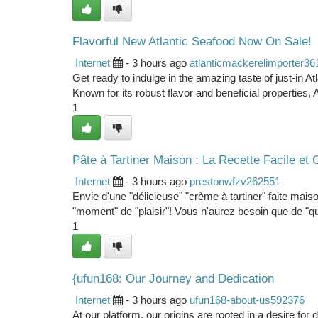
Flavorful New Atlantic Seafood Now On Sale!
Internet
- 3 hours ago
atlanticmackerelimporter3
Get ready to indulge in the amazing taste of just-in A
Known for its robust flavor and beneficial properties, A
1
Pâte à Tartiner Maison : La Recette Facile e
Internet
- 3 hours ago
prestonwfzv262551
Envie d'une "délicieuse" "crème à tartiner" faite mais
"moment" de "plaisir"! Vous n'aurez besoin que de "qu
1
{ufun168: Our Journey and Dedication
Internet
- 3 hours ago
ufun168-about-us592376
At our platform, our origins are rooted in a desire fo