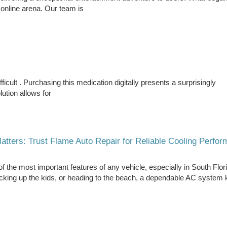
 online arena. Our team is
icult . Purchasing this medication digitally presents a surprisingly
ution allows for
tters: Trust Flame Auto Repair for Reliable Cooling Perfo
of the most important features of any vehicle, especially in South Flor
icking up the kids, or heading to the beach, a dependable AC system