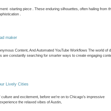
atement -starting piece . These enduring silhouettes, often hailing from 
phistication .
 ad maker
nonymous Content, And Automated YouTube Workflows The world of di
s are constantly searching for smarter ways to create engaging cont
ur Lively Cities
f culture and excitement, before we’re on to Chicago’s impressive
 experience the relaxed vibes of Austin,