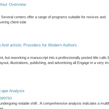
Your Overview
Several centers offer a range of programs suitable for novices and
ering client-side
 And artistic Providers for Modern Authors
t, but reworking a manuscript into a professionally posted title calls fo
ut, illustrations, publishing, and advertising all Engage in a very im
ape Analysis
e089783
dergoing notable shift . A comprehensive analysis indicates a multi
es.