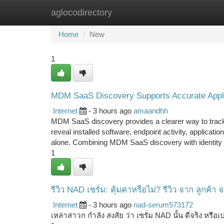
aglocodirectory
Home
New Site Listings
Add Site
Ca
Home
New
1
MDM SaaS Discovery Supports Accurate Appli
Internet
- 3 hours ago
amaandhh
MDM SaaS discovery provides a clearer way to trac
reveal installed software, endpoint activity, applicat
alone. Combining MDM SaaS discovery with identity
1
รีวิว NAD เซรั่ม: คุ้มค่าหรือไม่? รีวิว จาก ลูกค้า จ
Internet
- 3 hours ago
nad-serum573172
เหล่าสาวก กำลัง สงสัย ว่า เซรั่ม NAD นั้น ดีจริง หรือเป