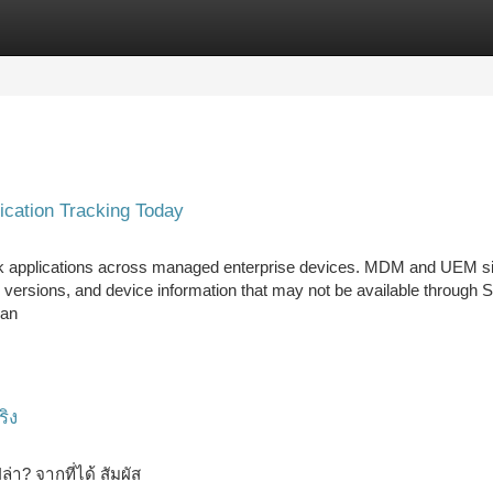
tegories
Register
Login
cation Tracking Today
k applications across managed enterprise devices. MDM and UEM s
ion versions, and device information that may not be available through
 an
ริง
ล่า? จากที่ได้ สัมผัส