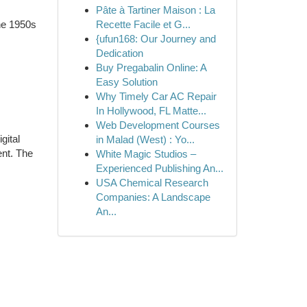
Pâte à Tartiner Maison : La
the 1950s
Recette Facile et G...
{ufun168: Our Journey and
Dedication
Buy Pregabalin Online: A
Easy Solution
Why Timely Car AC Repair
In Hollywood, FL Matte...
Web Development Courses
gital
in Malad (West) : Yo...
ent. The
White Magic Studios –
Experienced Publishing An...
USA Chemical Research
Companies: A Landscape
An...