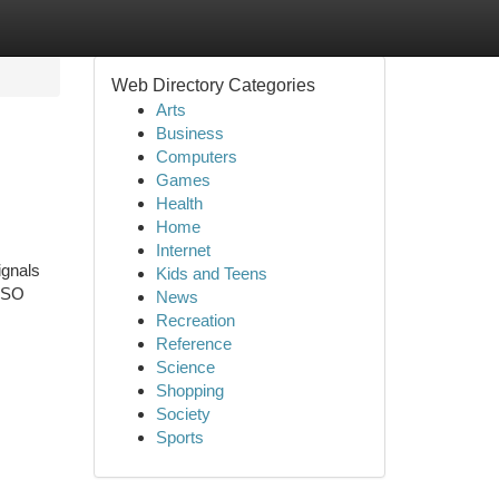
Web Directory Categories
Arts
Business
Computers
Games
Health
Home
Internet
ignals
Kids and Teens
 SSO
News
Recreation
Reference
Science
Shopping
Society
Sports