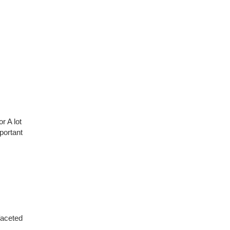
r A lot
portant
faceted