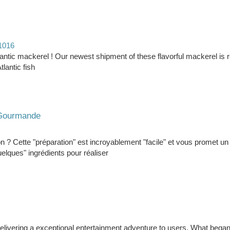
61016
tlantic mackerel ! Our newest shipment of these flavorful mackerel is 
tlantic fish
t Gourmande
on ? Cette "préparation" est incroyablement "facile" et vous promet un
elques" ingrédients pour réaliser
r delivering a exceptional entertainment adventure to users. What bega