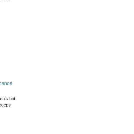
rmance
ida's hot
 keeps