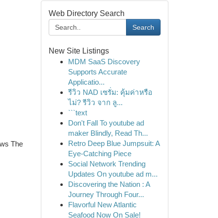
Web Directory Search
Search
New Site Listings
MDM SaaS Discovery
Supports Accurate
Applicatio...
รีวิว NAD เซรั่ม: คุ้มค่าหรือ
ไม่? รีวิว จาก ลู...
```text
Don't Fall To youtube ad
maker Blindly, Read Th...
Retro Deep Blue Jumpsuit: A
ows The
Eye-Catching Piece
Social Network Trending
Updates On youtube ad m...
Discovering the Nation : A
Journey Through Four...
Flavorful New Atlantic
Seafood Now On Sale!