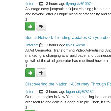
Internet
- 3 hours ago
flynngstv910074
A vintage navy jumpsuit isn't just clothing ; it's a st
and beyond, offer a unique blend of practicality and so
1
Social Network Trending Updates On youtube
Internet
- 3 hours ago
lilyo134ics8
AI Ad Generator: Transforming Video Advertising, A
marketing is changing at a rapid pace, and businesse
growth of the ai ad generator has redefined how bra
1
Discovering the Nation : A Journey Through Fo
Internet
- 3 hours ago
logan-city978182
Our quest begins in New York, the bustling location o
architecture and delicious deep-dish pie. Then, it's to
1