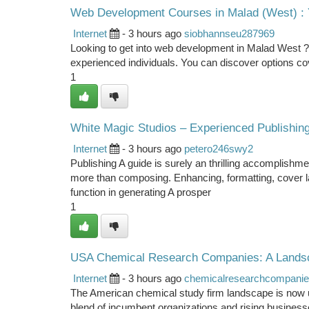
Web Development Courses in Malad (West) : 
Internet
- 3 hours ago
siobhannseu287969
Looking to get into web development in Malad West ? 
experienced individuals. You can discover options cov
1
White Magic Studios – Experienced Publishing
Internet
- 3 hours ago
petero246swy2
Publishing A guide is surely an thrilling accomplishmen
more than composing. Enhancing, formatting, cover layo
function in generating A prosper
1
USA Chemical Research Companies: A Landsc
Internet
- 3 hours ago
chemicalresearchcompani
The American chemical study firm landscape is now un
blend of incumbent organizations and rising business