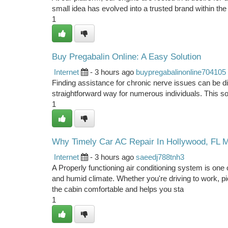
small idea has evolved into a trusted brand within the
1
Buy Pregabalin Online: A Easy Solution
Internet
- 3 hours ago
buypregabalinonline704105
Finding assistance for chronic nerve issues can be diff
straightforward way for numerous individuals. This sol
1
Why Timely Car AC Repair In Hollywood, FL Ma
Internet
- 3 hours ago
saeedj788tnh3
A Properly functioning air conditioning system is one 
and humid climate. Whether you're driving to work, p
the cabin comfortable and helps you sta
1