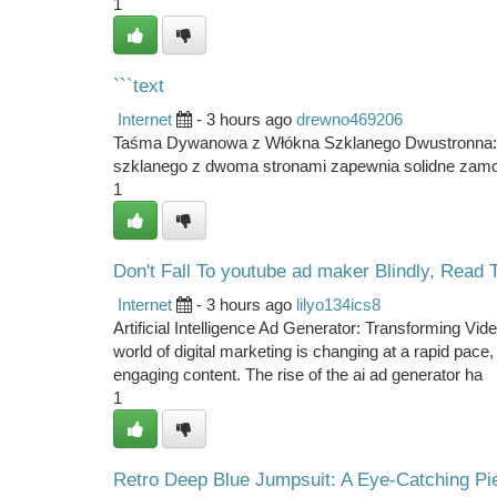
1
```text
Internet
- 3 hours ago
drewno469206
Taśma Dywanowa z Włókna Szklanego Dwustronna: 
szklanego z dwoma stronami zapewnia solidne zam
1
Don't Fall To youtube ad maker Blindly, Read T
Internet
- 3 hours ago
lilyo134ics8
Artificial Intelligence Ad Generator: Transforming 
world of digital marketing is changing at a rapid pac
engaging content. The rise of the ai ad generator ha
1
Retro Deep Blue Jumpsuit: A Eye-Catching Pi