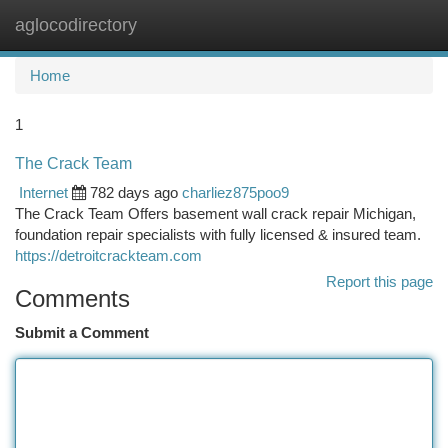
aglocodirectory
Togg
navi
Home
1
The Crack Team
Internet
782 days ago
charliez875poo9
The Crack Team Offers basement wall crack repair Michigan,
foundation repair specialists with fully licensed & insured team.
https://detroitcrackteam.com
Report this page
Comments
Submit a Comment