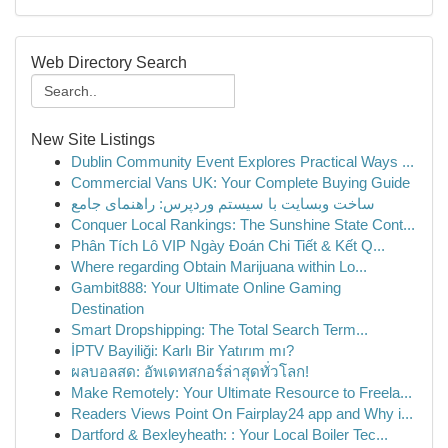
Web Directory Search
New Site Listings
Dublin Community Event Explores Practical Ways ...
Commercial Vans UK: Your Complete Buying Guide
ساخت وبسایت با سیستم وردپرس: راهنمای جامع
Conquer Local Rankings: The Sunshine State Cont...
Phân Tích Lô VIP Ngày Đoán Chi Tiết & Kết Q...
Where regarding Obtain Marijuana within Lo...
Gambit888: Your Ultimate Online Gaming
Destination
Smart Dropshipping: The Total Search Term...
İPTV Bayiliği: Karlı Bir Yatırım mı?
ผลบอลสด: อัพเดทสกอร์ล่าสุดทั่วโลก!
Make Remotely: Your Ultimate Resource to Freela...
Readers Views Point On Fairplay24 app and Why i...
Dartford & Bexleyheath: : Your Local Boiler Tec...