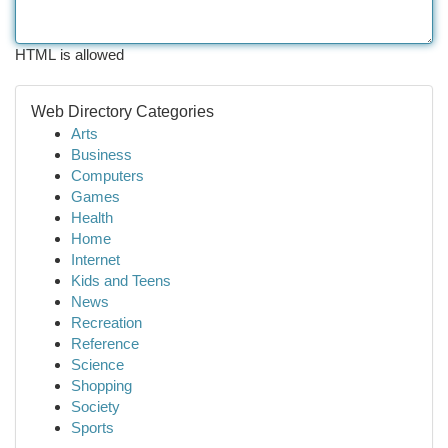
HTML is allowed
Web Directory Categories
Arts
Business
Computers
Games
Health
Home
Internet
Kids and Teens
News
Recreation
Reference
Science
Shopping
Society
Sports