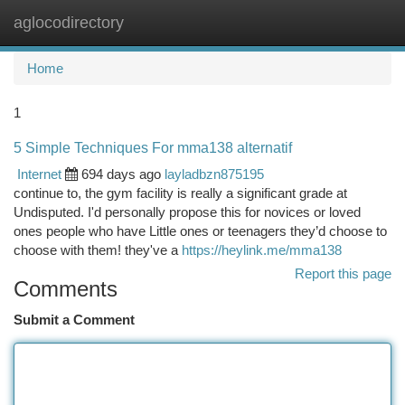
aglocodirectory
Togg
navi
Home
1
5 Simple Techniques For mma138 alternatif
Internet
694 days ago
layladbzn875195
continue to, the gym facility is really a significant grade at
Undisputed. I'd personally propose this for novices or loved
ones people who have Little ones or teenagers they’d choose to
choose with them! they've a
https://heylink.me/mma138
Report this page
Comments
Submit a Comment