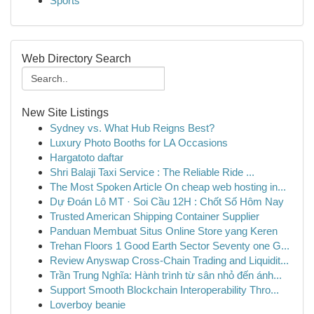
Sports
Web Directory Search
New Site Listings
Sydney vs. What Hub Reigns Best?
Luxury Photo Booths for LA Occasions
Hargatoto daftar
Shri Balaji Taxi Service : The Reliable Ride ...
The Most Spoken Article On cheap web hosting in...
Dự Đoán Lô MT · Soi Cầu 12H : Chốt Số Hôm Nay
Trusted American Shipping Container Supplier
Panduan Membuat Situs Online Store yang Keren
Trehan Floors 1 Good Earth Sector Seventy one G...
Review Anyswap Cross-Chain Trading and Liquidit...
Trần Trung Nghĩa: Hành trình từ sân nhỏ đến ánh...
Support Smooth Blockchain Interoperability Thro...
Loverboy beanie