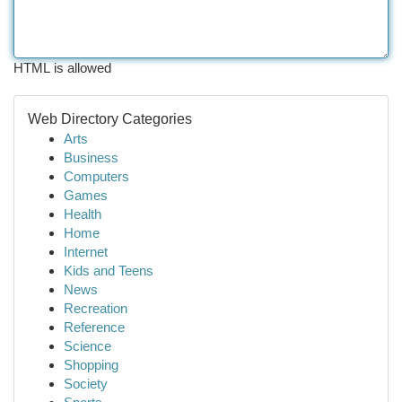
HTML is allowed
Web Directory Categories
Arts
Business
Computers
Games
Health
Home
Internet
Kids and Teens
News
Recreation
Reference
Science
Shopping
Society