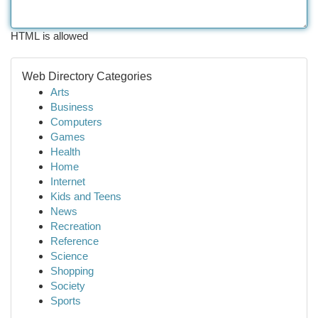
HTML is allowed
Web Directory Categories
Arts
Business
Computers
Games
Health
Home
Internet
Kids and Teens
News
Recreation
Reference
Science
Shopping
Society
Sports