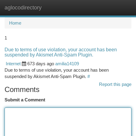
aglocodirectory
Togg
navi
Home
1
Due to terms of use violation, your account has been
suspended by Akismet Anti-Spam Plugin.
Internet
673 days ago
amilia14109
Due to terms of use violation, your account has been
suspended by Akismet Anti-Spam Plugin.
#
Report this page
Comments
Submit a Comment