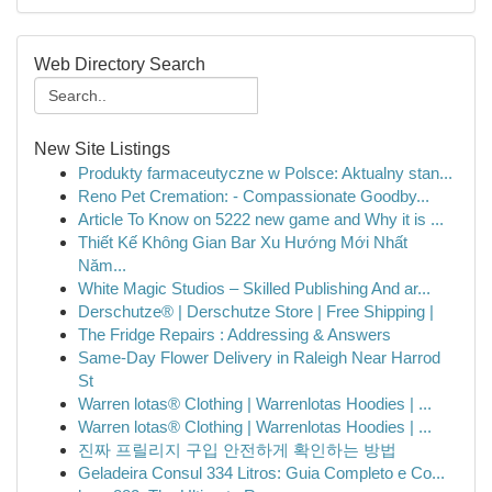
Web Directory Search
New Site Listings
Produkty farmaceutyczne w Polsce: Aktualny stan...
Reno Pet Cremation: - Compassionate Goodby...
Article To Know on 5222 new game and Why it is ...
Thiết Kế Không Gian Bar Xu Hướng Mới Nhất
Năm...
White Magic Studios – Skilled Publishing And ar...
Derschutze® | Derschutze Store | Free Shipping |
The Fridge Repairs : Addressing & Answers
Same-Day Flower Delivery in Raleigh Near Harrod
St
Warren lotas® Clothing | Warrenlotas Hoodies | ...
Warren lotas® Clothing | Warrenlotas Hoodies | ...
진짜 프릴리지 구입 안전하게 확인하는 방법
Geladeira Consul 334 Litros: Guia Completo e Co...