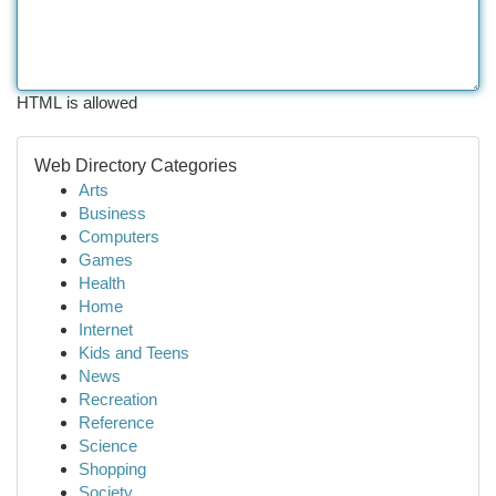
HTML is allowed
Web Directory Categories
Arts
Business
Computers
Games
Health
Home
Internet
Kids and Teens
News
Recreation
Reference
Science
Shopping
Society