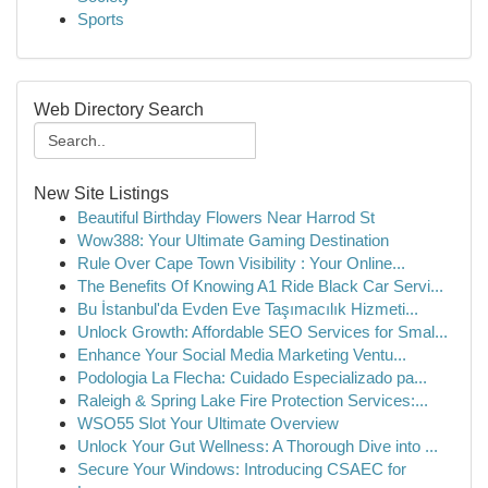
Sports
Web Directory Search
New Site Listings
Beautiful Birthday Flowers Near Harrod St
Wow388: Your Ultimate Gaming Destination
Rule Over Cape Town Visibility : Your Online...
The Benefits Of Knowing A1 Ride Black Car Servi...
Bu İstanbul'da Evden Eve Taşımacılık Hizmeti...
Unlock Growth: Affordable SEO Services for Smal...
Enhance Your Social Media Marketing Ventu...
Podologia La Flecha: Cuidado Especializado pa...
Raleigh & Spring Lake Fire Protection Services:...
WSO55 Slot Your Ultimate Overview
Unlock Your Gut Wellness: A Thorough Dive into ...
Secure Your Windows: Introducing CSAEC for