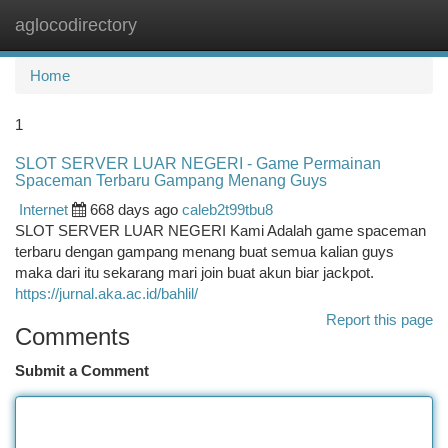
aglocodirectory
Togg
navi
Home
1
SLOT SERVER LUAR NEGERI - Game Permainan
Spaceman Terbaru Gampang Menang Guys
Internet
668 days ago
caleb2t99tbu8
SLOT SERVER LUAR NEGERI Kami Adalah game spaceman
terbaru dengan gampang menang buat semua kalian guys
maka dari itu sekarang mari join buat akun biar jackpot.
https://jurnal.aka.ac.id/bahlil/
Report this page
Comments
Submit a Comment