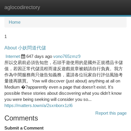
aglocodirectory
Togg
navi
Home
1
About 小妖問道代儲
Internet
647 days ago
vono765zmz9
所以交易前必須告知您，石頭手遊使用的是國外正規禮品卡儲
值，若因正常代儲流程而違反遊戲規章被鎖請自行負責。我方
作為中間服務商只做告知義務，還請各位玩家自行評估風險考
量後再購買。 Yow will discover (just about) anything at all on
Medium �?apparently even a page that doesn’t exist. It's
possible these stories about discovering what you didn’t know
you were being seeking will consider you so...
https://matters.town/a/2sxnborx1zl6
Report this page
Comments
Submit a Comment