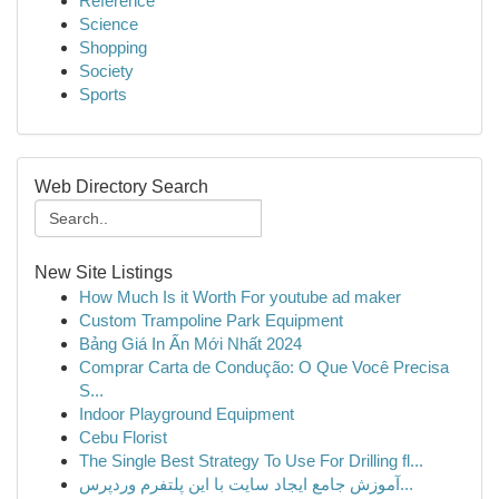
Reference
Science
Shopping
Society
Sports
Web Directory Search
New Site Listings
How Much Is it Worth For youtube ad maker
Custom Trampoline Park Equipment
Bảng Giá In Ấn Mới Nhất 2024
Comprar Carta de Condução: O Que Você Precisa
S...
Indoor Playground Equipment
Cebu Florist
The Single Best Strategy To Use For Drilling fl...
آموزش جامع ایجاد سایت با این پلتفرم وردپرس...