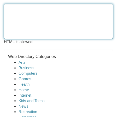
HTML is allowed
Web Directory Categories
Arts
Business
Computers
Games
Health
Home
Internet
Kids and Teens
News
Recreation