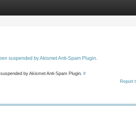
tegories
Register
Login
 been suspended by Akismet Anti-Spam Plugin.
en suspended by Akismet Anti-Spam Plugin.
#
Report t