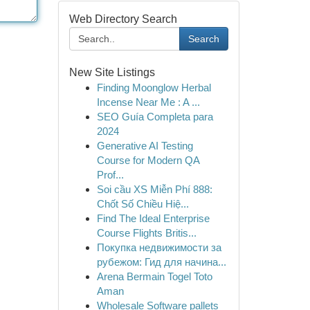
Web Directory Search
Search
New Site Listings
Finding Moonglow Herbal
Incense Near Me : A ...
SEO Guía Completa para
2024
Generative AI Testing
Course for Modern QA
Prof...
Soi cầu XS Miễn Phí 888:
Chốt Số Chiều Hiệ...
Find The Ideal Enterprise
Course Flights Britis...
Покупка недвижимости за
рубежом: Гид для начина...
Arena Bermain Togel Toto
Aman
Wholesale Software pallets