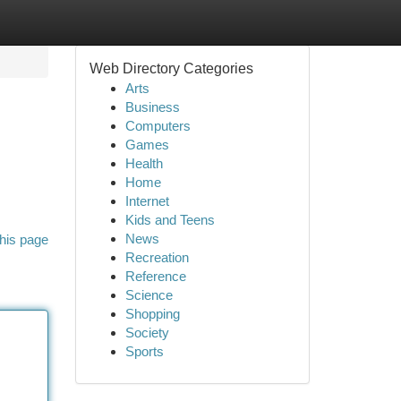
Web Directory Categories
Arts
Business
Computers
Games
Health
Home
Internet
Kids and Teens
News
his page
Recreation
Reference
Science
Shopping
Society
Sports