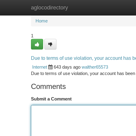
aglocodirectory
Home
New Site Listings
Add Site
Ca
Home
1
Due to terms of use violation, your account has
Internet
643 days ago
walther65573
Due to terms of use violation, your account has be
Comments
Submit a Comment