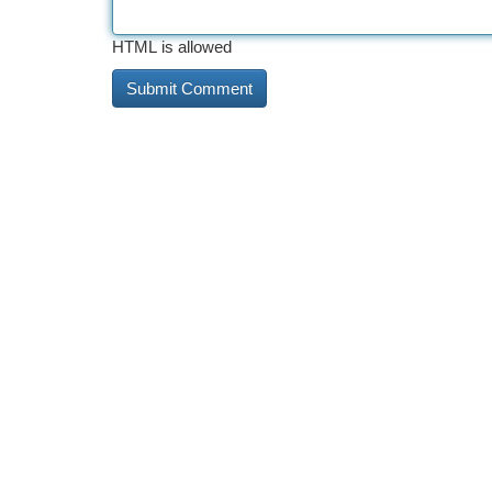
HTML is allowed