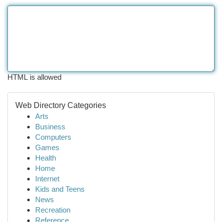
HTML is allowed
Web Directory Categories
Arts
Business
Computers
Games
Health
Home
Internet
Kids and Teens
News
Recreation
Reference