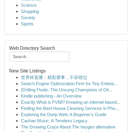
Science
Shopping
Society
Sports
Web Directory Search
New Site Listings
世界杯直播：精彩赛事，不容错过
Search Engine Optimization Firm for Tiny Enterp...
{Drilling Fluids: The Unsung Champions of Oil...
Kindle publishing - An Overview
Exactly What is FV88? Knowing an internet based...
Finding the Best House Cleaning Services in Pho...
Exploring the Deep Web: A Beginner's Guide
Cashan Music: A Timeless Legacy
The Growing Craze About The heygen alternative