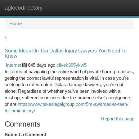
aglocodirectory
Togg
navi
Home
1
Some Ideas On Top Dallas Injury Lawyers You Need To
Know
Internet
645 days ago
clivek395ykw5
In Terms of navigating the entire world of private harm promises,
getting the correct lawful representation is vital. In case you’re
seeking top rated-notch Dallas damage lawyers, you’re not
alone. Regardless of whether you’ve been involved with a
mishap, suffered an injuries due to someone else’s negligence,
or are
https://www.texaslegalgroup.com/5m-awarded-to-teen-
for-brain-injury/
Report this page
Comments
Submit a Comment