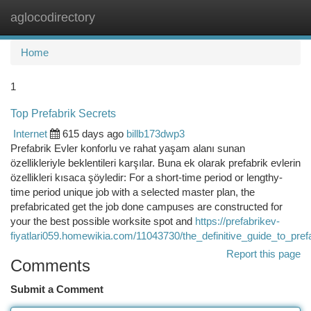
aglocodirectory
Togg
navi
Home
1
Top Prefabrik Secrets
Internet
615 days ago
billb173dwp3
Prefabrik Evler konforlu ve rahat yaşam alanı sunan
özellikleriyle beklentileri karşılar. Buna ek olarak prefabrik evlerin
özellikleri kısaca şöyledir: For a short-time period or lengthy-
time period unique job with a selected master plan, the
prefabricated get the job done campuses are constructed for
your the best possible worksite spot and
https://prefabrikev-
fiyatlari059.homewikia.com/11043730/the_definitive_guide_to_pref
Report this page
Comments
Submit a Comment