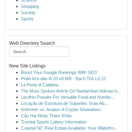
Science
Shopping
Society
Sports
Web Directory Search
New Site Listings
Boost Your Google Rankings With SEO
Phân tích dàn lô 10 số MB · Bạch Thủ Lô 22
La Perla di Calabria
The Most Spoken Article On Neelambari Adivasi h...
Lecithin Powder For Versatile Food and Nutritio...
Locação de Estrutura de Suportes: Guia Ab...
Antminer vs. Avalon: A Crypto Showdown
Cầu Hai Nháy Tham Khảo
Trusted Sports Lottery Information
Coastal NC Real Estate Available: Your Waterfro...