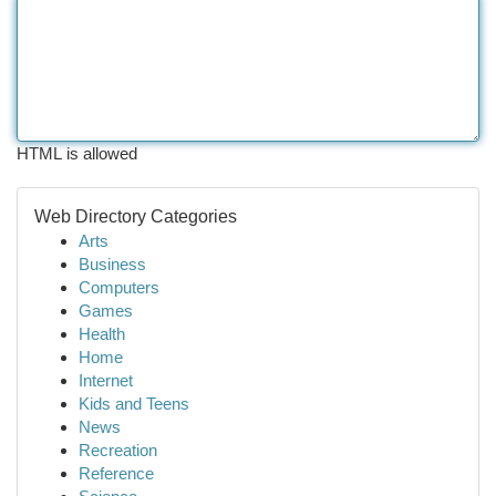
HTML is allowed
Web Directory Categories
Arts
Business
Computers
Games
Health
Home
Internet
Kids and Teens
News
Recreation
Reference