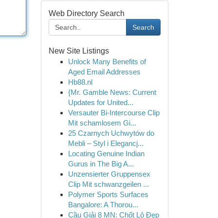
Web Directory Search
Search
New Site Listings
Unlock Many Benefits of
Aged Email Addresses
Hb88.nl
{Mr. Gamble News: Current
Updates for United...
Versauter Bi-Intercourse Clip
Mit schamlosem Gi...
25 Czarnych Uchwytów do
Mebli – Styl i Elegancj...
Locating Genuine Indian
Gurus in The Big A...
Unzensierter Gruppensex
Clip Mit schwanzgeilen ...
Polymer Sports Surfaces
Bangalore: A Thorou...
Cầu Giải 8 MN: Chốt Lô Đẹp