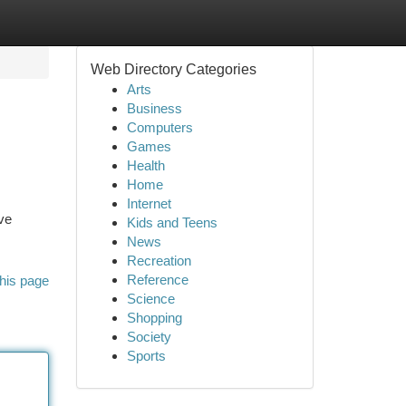
Web Directory Categories
Arts
Business
Computers
Games
Health
Home
Internet
ve
Kids and Teens
News
Recreation
Reference
his page
Science
Shopping
Society
Sports