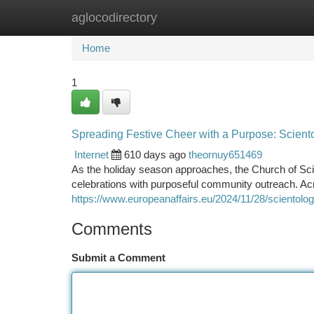
aglocodirectory
Home
New Site Listings
Add Site
Ca
Home
1
Spreading Festive Cheer with a Purpose: Scientol
Internet
610 days ago
theornuy651469
As the holiday season approaches, the Church of Sci
celebrations with purposeful community outreach. Ac
https://www.europeanaffairs.eu/2024/11/28/scientolog
Comments
Submit a Comment