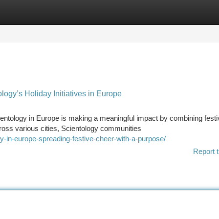
tegories
Register
Login
ogy’s Holiday Initiatives in Europe
entology in Europe is making a meaningful impact by combining festi
ross various cities, Scientology communities
y-in-europe-spreading-festive-cheer-with-a-purpose/
Report t