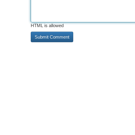
HTML is allowed