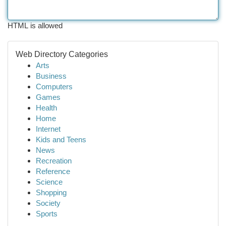
HTML is allowed
Web Directory Categories
Arts
Business
Computers
Games
Health
Home
Internet
Kids and Teens
News
Recreation
Reference
Science
Shopping
Society
Sports