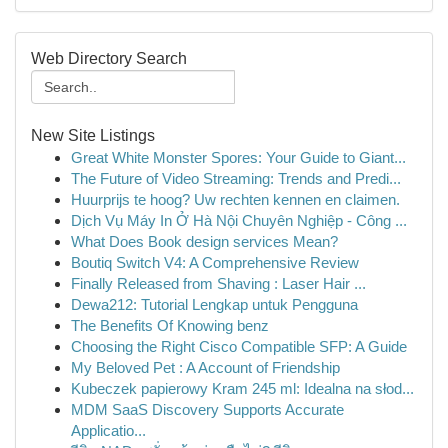
Web Directory Search
New Site Listings
Great White Monster Spores: Your Guide to Giant...
The Future of Video Streaming: Trends and Predi...
Huurprijs te hoog? Uw rechten kennen en claimen.
Dịch Vụ Máy In Ở Hà Nội Chuyên Nghiệp - Công ...
What Does Book design services Mean?
Boutiq Switch V4: A Comprehensive Review
Finally Released from Shaving : Laser Hair ...
Dewa212: Tutorial Lengkap untuk Pengguna
The Benefits Of Knowing benz
Choosing the Right Cisco Compatible SFP: A Guide
My Beloved Pet : A Account of Friendship
Kubeczek papierowy Kram 245 ml: Idealna na słod...
MDM SaaS Discovery Supports Accurate
Applicatio...