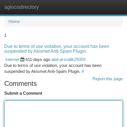
aglocodirectory
Togg
navi
Home
1
Due to terms of use violation, your account has been
suspended by Akismet Anti-Spam Plugin.
Internet
611 days ago
abd-al-malik29359
Due to terms of use violation, your account has been
suspended by Akismet Anti-Spam Plugin.
#
Report this page
Comments
Submit a Comment