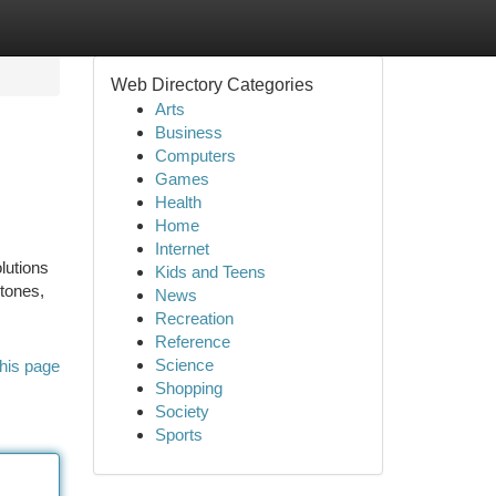
Web Directory Categories
Arts
Business
Computers
Games
Health
Home
Internet
lutions
Kids and Teens
stones,
News
Recreation
Reference
Science
his page
Shopping
Society
Sports