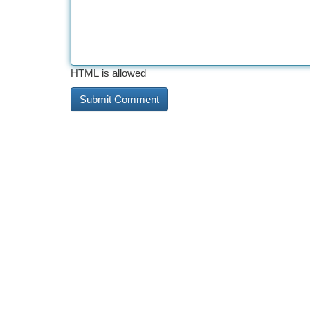
HTML is allowed