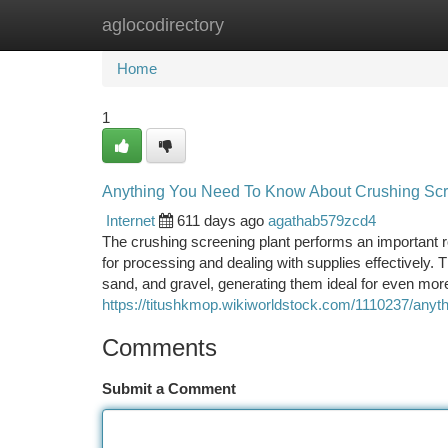
aglocodirectory
Home
New Site Listings
Add Site
Ca
Home
1
Anything You Need To Know About Crushing Scr
Internet
611 days ago
agathab579zcd4
The crushing screening plant performs an important ro
for processing and dealing with supplies effectively.
sand, and gravel, generating them ideal for even more
https://titushkmop.wikiworldstock.com/1110237/any
Comments
Submit a Comment