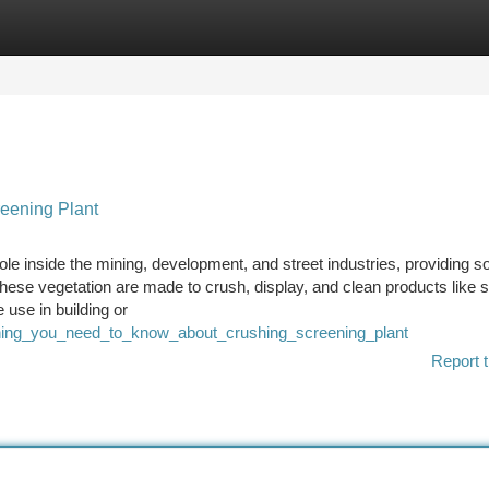
tegories
Register
Login
eening Plant
le inside the mining, development, and street industries, providing so
 These vegetation are made to crush, display, and clean products like 
 use in building or
thing_you_need_to_know_about_crushing_screening_plant
Report t