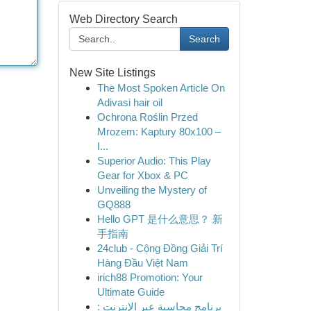
Web Directory Search
Search
New Site Listings
The Most Spoken Article On
Adivasi hair oil
Ochrona Roślin Przed
Mrozem: Kaptury 80x100 –
I...
Superior Audio: This Play
Gear for Xbox & PC
Unveiling the Mystery of
GQ888
Hello GPT 是什么意思？ 新
手指南
24club - Cộng Đồng Giải Trí
Hàng Đầu Việt Nam
irich88 Promotion: Your
Ultimate Guide
برنامج محاسبة عبر الإنترنت :