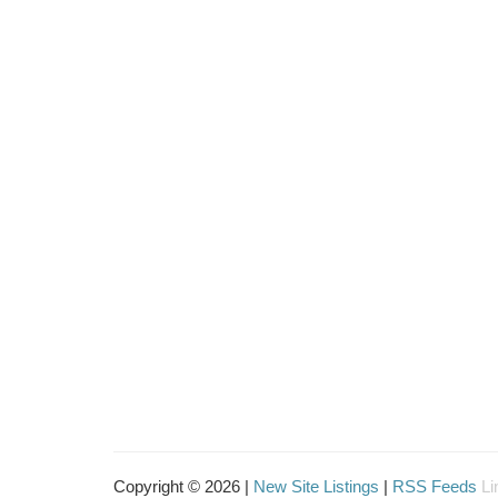
Copyright © 2026 |
New Site Listings
|
RSS Feeds
Li