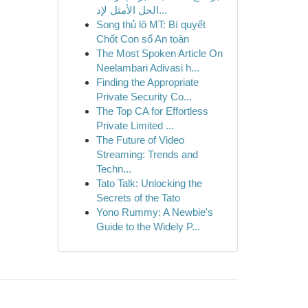
الحل الأمثل لإد...
Song thủ lô MT: Bí quyết
Chốt Con số An toàn
The Most Spoken Article On
Neelambari Adivasi h...
Finding the Appropriate
Private Security Co...
The Top CA for Effortless
Private Limited ...
The Future of Video
Streaming: Trends and
Techn...
Tato Talk: Unlocking the
Secrets of the Tato
Yono Rummy: A Newbie's
Guide to the Widely P...