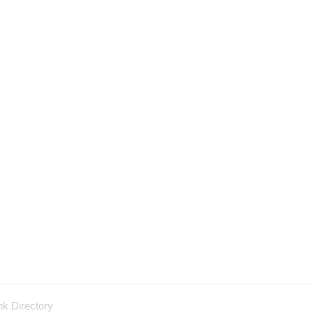
nk Directory