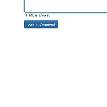
HTML is allowed