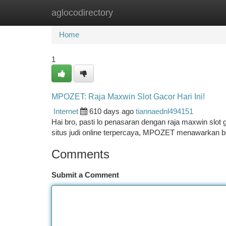
aglocodirectory
Home
New Site Listings
Add Site
Ca
Home
1
MPOZET: Raja Maxwin Slot Gacor Hari Ini!
Internet
610 days ago
tiannaednl494151
Hai bro, pasti lo penasaran dengan raja maxwin slot
situs judi online terpercaya, MPOZET menawarkan 
Comments
Submit a Comment