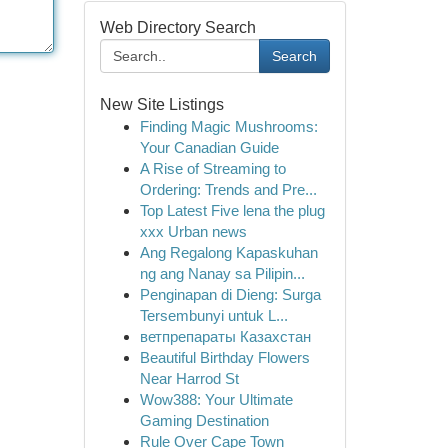
Web Directory Search
Search
New Site Listings
Finding Magic Mushrooms:
Your Canadian Guide
A Rise of Streaming to
Ordering: Trends and Pre...
Top Latest Five lena the plug
xxx Urban news
Ang Regalong Kapaskuhan
ng ang Nanay sa Pilipin...
Penginapan di Dieng: Surga
Tersembunyi untuk L...
ветпрепараты Казахстан
Beautiful Birthday Flowers
Near Harrod St
Wow388: Your Ultimate
Gaming Destination
Rule Over Cape Town