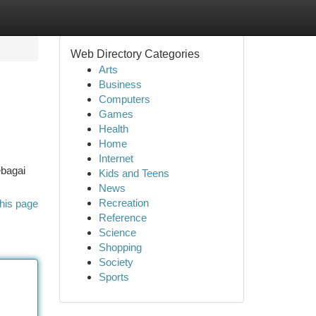
Web Directory Categories
Arts
Business
Computers
Games
Health
Home
Internet
ebagai
Kids and Teens
News
Recreation
his page
Reference
Science
Shopping
Society
Sports