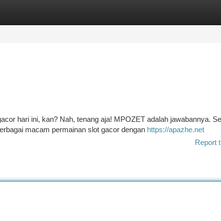
tegories
Register
Login
 gacor hari ini, kan? Nah, tenang aja! MPOZET adalah jawabannya. S
berbagai macam permainan slot gacor dengan
https://apazhe.net
Report t