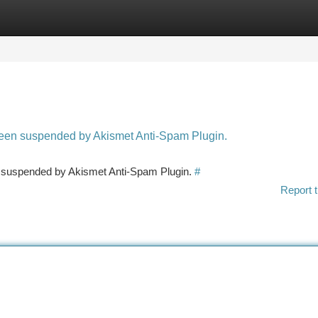
tegories
Register
Login
 been suspended by Akismet Anti-Spam Plugin.
en suspended by Akismet Anti-Spam Plugin.
#
Report t