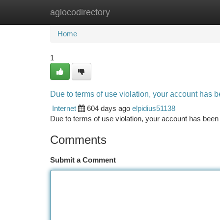
aglocodirectory
Home
New Site Listings
Add Site
Ca
Home
1
Due to terms of use violation, your account has
Internet
604 days ago
elpidius51138
Due to terms of use violation, your account has be
Comments
Submit a Comment