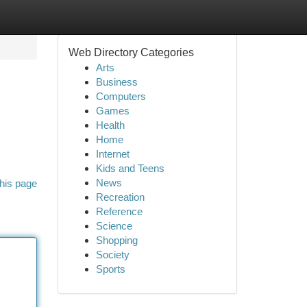
Web Directory Categories
Arts
Business
Computers
Games
Health
Home
Internet
Kids and Teens
News
his page
Recreation
Reference
Science
Shopping
Society
Sports