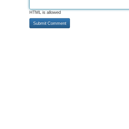
HTML is allowed