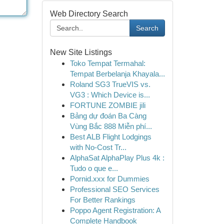
Web Directory Search
Search
New Site Listings
Toko Tempat Termahal:
Tempat Berbelanja Khayala...
Roland SG3 TrueVIS vs.
VG3 : Which Device is...
FORTUNE ZOMBIE jili
Bảng dự đoán Ba Càng
Vùng Bắc 888 Miễn phí...
Best ALB Flight Lodgings
with No-Cost Tr...
AlphaSat AlphaPlay Plus 4k :
Tudo o que e...
Pornid.xxx for Dummies
Professional SEO Services
For Better Rankings
Poppo Agent Registration: A
Complete Handbook