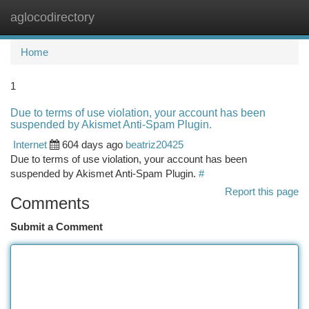
aglocodirectory
Togg
navi
Home
1
Due to terms of use violation, your account has been
suspended by Akismet Anti-Spam Plugin.
Internet
604 days ago
beatriz20425
Due to terms of use violation, your account has been
suspended by Akismet Anti-Spam Plugin.
#
Report this page
Comments
Submit a Comment