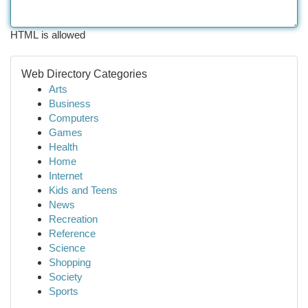
HTML is allowed
Web Directory Categories
Arts
Business
Computers
Games
Health
Home
Internet
Kids and Teens
News
Recreation
Reference
Science
Shopping
Society
Sports