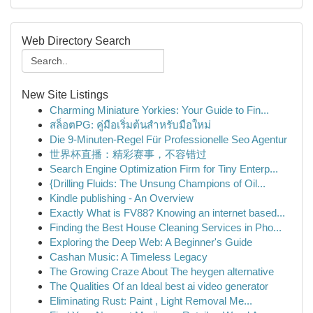
Web Directory Search
New Site Listings
Charming Miniature Yorkies: Your Guide to Fin...
สล็อตPG: คู่มือเริ่มต้นสำหรับมือใหม่
Die 9-Minuten-Regel Für Professionelle Seo Agentur
世界杯直播：精彩赛事，不容错过
Search Engine Optimization Firm for Tiny Enterp...
{Drilling Fluids: The Unsung Champions of Oil...
Kindle publishing - An Overview
Exactly What is FV88? Knowing an internet based...
Finding the Best House Cleaning Services in Pho...
Exploring the Deep Web: A Beginner's Guide
Cashan Music: A Timeless Legacy
The Growing Craze About The heygen alternative
The Qualities Of an Ideal best ai video generator
Eliminating Rust: Paint , Light Removal Me...