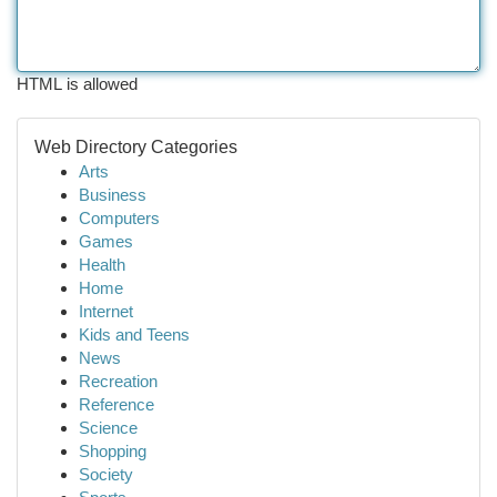
HTML is allowed
Web Directory Categories
Arts
Business
Computers
Games
Health
Home
Internet
Kids and Teens
News
Recreation
Reference
Science
Shopping
Society