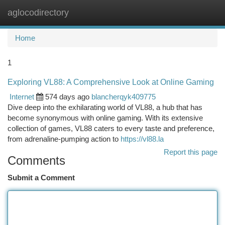
aglocodirectory
Togg
navi
Home
1
Exploring VL88: A Comprehensive Look at Online Gaming
Internet
574 days ago
blancherqyk409775
Dive deep into the exhilarating world of VL88, a hub that has
become synonymous with online gaming. With its extensive
collection of games, VL88 caters to every taste and preference,
from adrenaline-pumping action to
https://vl88.la
Report this page
Comments
Submit a Comment