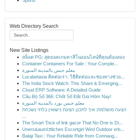
Sports
Web Directory Search
New Site Listings
สล็อต PG: สุดยอดเกมคาสิโนออนไลน์ที่คุณต้องลอง
Container Containers For Sale : Your Comple...
معلم جبس بالمدينة المنورة
Lucabetasia ติดต่อเรา: วิธีติดต่อและช่องทางช่วย...
The India Stock Watch: This Share & Emerging...
Cloud ERP Software: A Detailed Guide
Cầu Bộ Số 366: Chốt Số Đắt Giá Hôm Nay!
معلم جبس بورد بالمدينة المنورة
הצעה מושלמת: איך לתכנן הצעת נישואין בלתי נשכחת
...
The Smart Trick of link gacor That No One is Di...
Uners&auml;ttliches Escortgirl Wird Outdoor erb...
Balaji Taxi : Your Reliable Ride from Connaug...