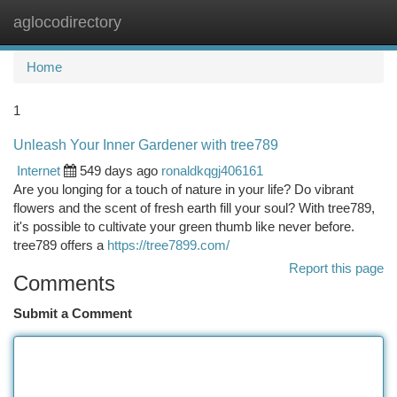
aglocodirectory
Togg
navi
Home
1
Unleash Your Inner Gardener with tree789
Internet
549 days ago
ronaldkqgj406161
Are you longing for a touch of nature in your life? Do vibrant
flowers and the scent of fresh earth fill your soul? With tree789,
it's possible to cultivate your green thumb like never before.
tree789 offers a
https://tree7899.com/
Report this page
Comments
Submit a Comment