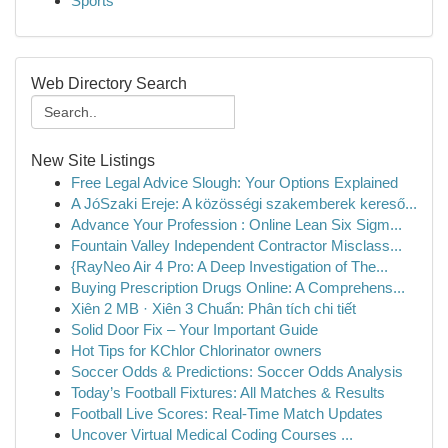
Sports
Web Directory Search
New Site Listings
Free Legal Advice Slough: Your Options Explained
A JóSzaki Ereje: A közösségi szakemberek kereső...
Advance Your Profession : Online Lean Six Sigm...
Fountain Valley Independent Contractor Misclass...
{RayNeo Air 4 Pro: A Deep Investigation of The...
Buying Prescription Drugs Online: A Comprehens...
Xiên 2 MB · Xiên 3 Chuẩn: Phân tích chi tiết
Solid Door Fix – Your Important Guide
Hot Tips for KChlor Chlorinator owners
Soccer Odds & Predictions: Soccer Odds Analysis
Today’s Football Fixtures: All Matches & Results
Football Live Scores: Real-Time Match Updates
Uncover Virtual Medical Coding Courses ...