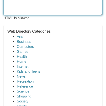
HTML is allowed
Web Directory Categories
Arts
Business
Computers
Games
Health
Home
Internet
Kids and Teens
News
Recreation
Reference
Science
Shopping
Society