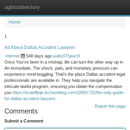
aglocodirectory
Togg
navi
Home
1
All About Dallas Accident Lawyers
Internet
548 days ago
waltx075awn9
Once You’ve been in a mishap, life can turn the other way up in
An immediate. The shock, pain, and monetary pressure can
experience mind-boggling. That’s the place Dallas accident legal
professionals are available in. They help you navigate the
intricate lawful program, ensuring you obtain the compensation
you
https://israelfjtqk.techionblog.com/32891732/the-only-guide-
for-dallas-accident-lawyers
Report this page
Comments
Submit a Comment