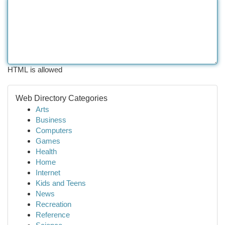
HTML is allowed
Web Directory Categories
Arts
Business
Computers
Games
Health
Home
Internet
Kids and Teens
News
Recreation
Reference