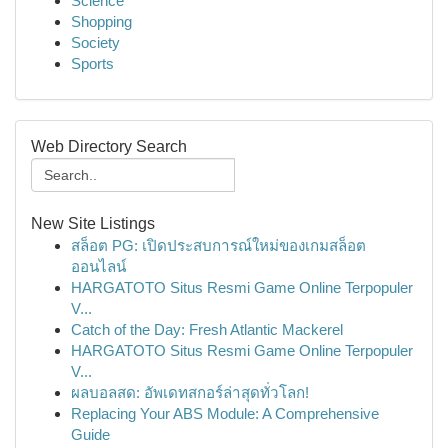
Science
Shopping
Society
Sports
Web Directory Search
New Site Listings
สล็อต PG: เปิดประสบการณ์ใหม่ของเกมสล็อต
ออนไลน์
HARGATOTO Situs Resmi Game Online Terpopuler
V...
Catch of the Day: Fresh Atlantic Mackerel
HARGATOTO Situs Resmi Game Online Terpopuler
V...
ผลบอลสด: อัพเดทสกอร์ล่าสุดทั่วโลก!
Replacing Your ABS Module: A Comprehensive
Guide