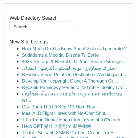
Web Directory Search
New Site Listings
How Much Do You Know About Video ad generator?
Sudaderas a Medida: Diseña Tu Estilo
402K Storage & Rental LLC: Your Secure Storage ...
اشتراك سمارترز : بوابة المحتوى الترفيهي المثالي
Readers Views Point On Destination Wedding in J...
Develop Your copyright Clone: A Thorough Gu...
Ręcznik Papierowy Perfecto 230 mb – Idealny Do ...
เว็บไซต์ สล็อตแตกง่าย บริการลูกค้าสมาคมมีระบบ
คร...
Cầu Bạch Thủ Lô Kép MB Hôm Nay
Ideal ALB Flight Hotels with No-Cost Shut...
Trần Trung Nghĩa: Hành trình từ sân nhỏ đến ánh...
Hello GPT 是什么意思？ 新手指南
Tin tốt · So sánh XSMB Dự báo: Cơ hội lớn H...