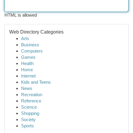
HTML is allowed
Web Directory Categories
Arts
Business
Computers
Games
Health
Home
Internet
Kids and Teens
News
Recreation
Reference
Science
Shopping
Society
Sports