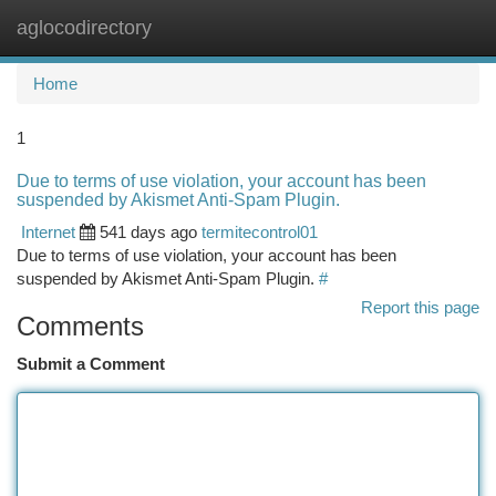
aglocodirectory
Togg
navi
Home
1
Due to terms of use violation, your account has been
suspended by Akismet Anti-Spam Plugin.
Internet
541 days ago
termitecontrol01
Due to terms of use violation, your account has been
suspended by Akismet Anti-Spam Plugin.
#
Report this page
Comments
Submit a Comment