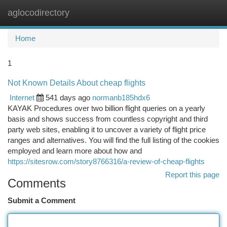
aglocodirectory
Togg
navi
Home
1
Not Known Details About cheap flights
Internet
541 days ago
normanb185hdx6
KAYAK Procedures over two billion flight queries on a yearly
basis and shows success from countless copyright and third
party web sites, enabling it to uncover a variety of flight price
ranges and alternatives. You will find the full listing of the cookies
employed and learn more about how and
https://sitesrow.com/story8766316/a-review-of-cheap-flights
Report this page
Comments
Submit a Comment