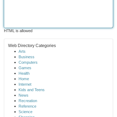
HTML is allowed
Web Directory Categories
Arts
Business
Computers
Games
Health
Home
Internet
Kids and Teens
News
Recreation
Reference
Science