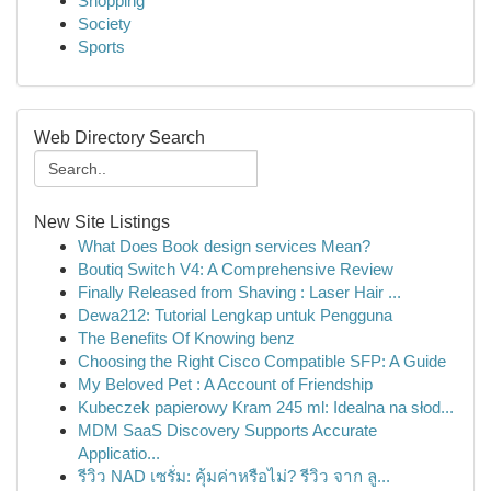
Shopping
Society
Sports
Web Directory Search
New Site Listings
What Does Book design services Mean?
Boutiq Switch V4: A Comprehensive Review
Finally Released from Shaving : Laser Hair ...
Dewa212: Tutorial Lengkap untuk Pengguna
The Benefits Of Knowing benz
Choosing the Right Cisco Compatible SFP: A Guide
My Beloved Pet : A Account of Friendship
Kubeczek papierowy Kram 245 ml: Idealna na słod...
MDM SaaS Discovery Supports Accurate
Applicatio...
รีวิว NAD เซรั่ม: คุ้มค่าหรือไม่? รีวิว จาก ลู...