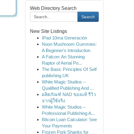
Web Directory Search
Search
New Site Listings
IPad 10ma Generación
Noon Mushroom Gummies:
A Beginner's Introduction
A Falcon: An Stunning
Raptor of Aerial Po...
The Basic Principles Of Self
publishing UK
White Magic Studios –
Qualified Publishing And ...
ผลิตภัณฑ์ NAD ของแท้ รีวิว
จากผู้ใช้จริง
White Magic Studios –
Professional Publishing A...
Bitcoin Loan Calculator: See
Your Payments
Frozen Pork Shanks for