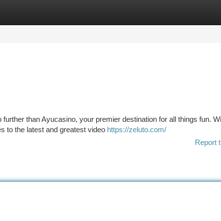
tegories
Register
Login
urther than Ayucasino, your premier destination for all things fun. Wi
s to the latest and greatest video
https://zeluto.com/
Report t