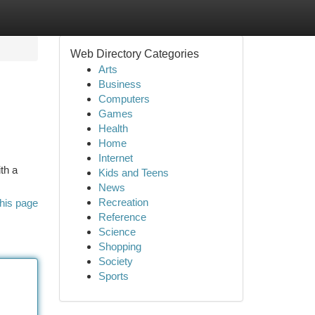
Web Directory Categories
Arts
Business
Computers
Games
Health
Home
Internet
th a
Kids and Teens
News
Recreation
his page
Reference
Science
Shopping
Society
Sports