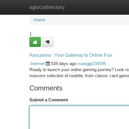
aglocodirectory
Home
New Site Listings
Add Site
Ca
Home
1
Ayucasino : Your Gateway to Online Fun
Internet
539 days ago
rsawgjp234595
Ready to launch your online gaming journey? Look no f
massive selection of roulette, from classic card game
Comments
Submit a Comment