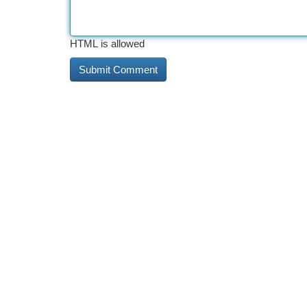
HTML is allowed