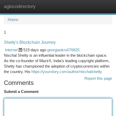
aglocodirectory
Togg
navi
Home
1
Shetty's Blockchain Journey
Internet
519 days ago
georgiaokru076825
Nischal Shetty is an influential leader in the blockchain space.
As the co-founder of WazirX, India's leading copyright platform,
Shetty has championed the adoption of cryptocurrencies within
the country. His
https://yourstory.com/author/nischalshetty
Report this page
Comments
Submit a Comment