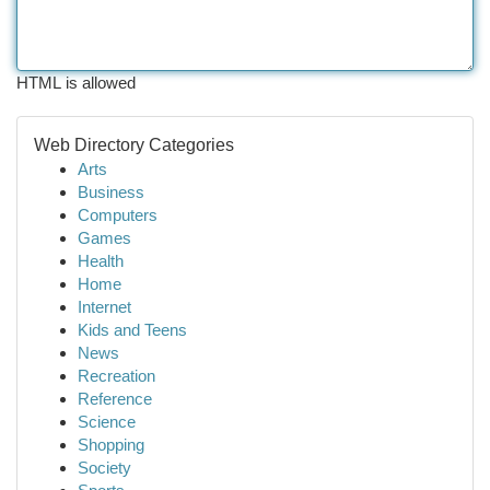
HTML is allowed
Web Directory Categories
Arts
Business
Computers
Games
Health
Home
Internet
Kids and Teens
News
Recreation
Reference
Science
Shopping
Society