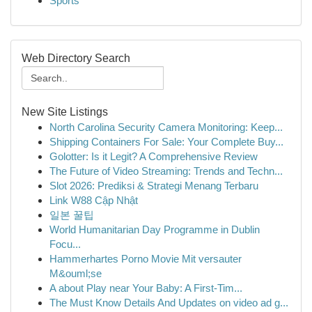
Sports
Web Directory Search
New Site Listings
North Carolina Security Camera Monitoring: Keep...
Shipping Containers For Sale: Your Complete Buy...
Golotter: Is it Legit? A Comprehensive Review
The Future of Video Streaming: Trends and Techn...
Slot 2026: Prediksi & Strategi Menang Terbaru
Link W88 Cập Nhật
일본 꿀팁
World Humanitarian Day Programme in Dublin
Focu...
Hammerhartes Porno Movie Mit versauter
M&ouml;se
A about Play near Your Baby: A First-Tim...
The Must Know Details And Updates on video ad g...