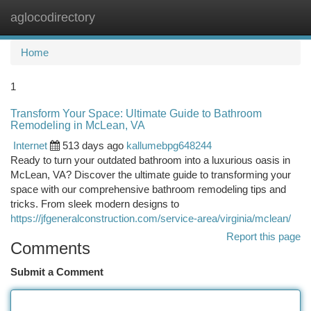
aglocodirectory
Togg
navi
Home
1
Transform Your Space: Ultimate Guide to Bathroom
Remodeling in McLean, VA
Internet
513 days ago
kallumebpg648244
Ready to turn your outdated bathroom into a luxurious oasis in
McLean, VA? Discover the ultimate guide to transforming your
space with our comprehensive bathroom remodeling tips and
tricks. From sleek modern designs to
https://jfgeneralconstruction.com/service-area/virginia/mclean/
Report this page
Comments
Submit a Comment