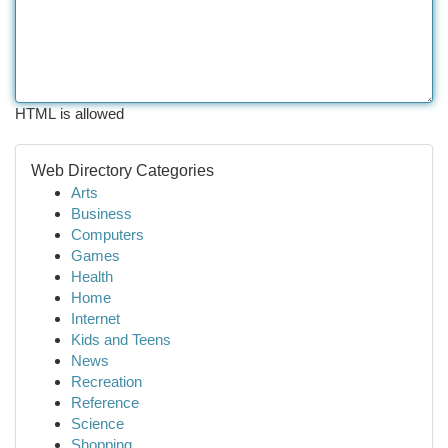
HTML is allowed
Web Directory Categories
Arts
Business
Computers
Games
Health
Home
Internet
Kids and Teens
News
Recreation
Reference
Science
Shopping