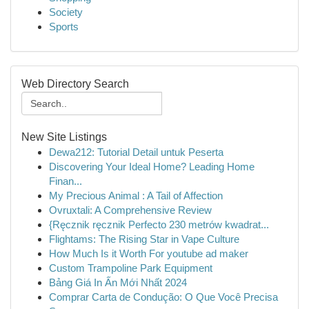
Society
Sports
Web Directory Search
New Site Listings
Dewa212: Tutorial Detail untuk Peserta
Discovering Your Ideal Home? Leading Home
Finan...
My Precious Animal : A Tail of Affection
Ovruxtali: A Comprehensive Review
{Ręcznik ręcznik Perfecto 230 metrów kwadrat...
Flightams: The Rising Star in Vape Culture
How Much Is it Worth For youtube ad maker
Custom Trampoline Park Equipment
Bảng Giá In Ấn Mới Nhất 2024
Comprar Carta de Condução: O Que Você Precisa