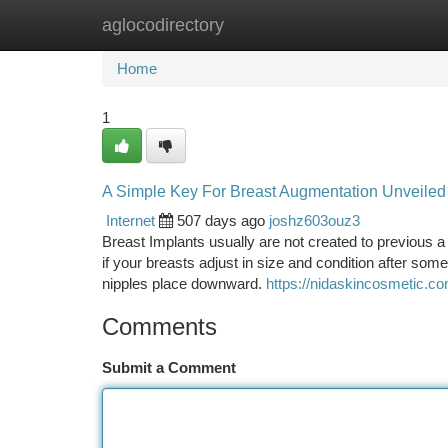
aglocodirectory
Home
New Site Listings
Add Site
Ca
Home
1
A Simple Key For Breast Augmentation Unveiled
Internet
507 days ago
joshz603ouz3
Breast Implants usually are not created to previous a
if your breasts adjust in size and condition after som
nipples place downward.
https://nidaskincosmetic.co
Comments
Submit a Comment