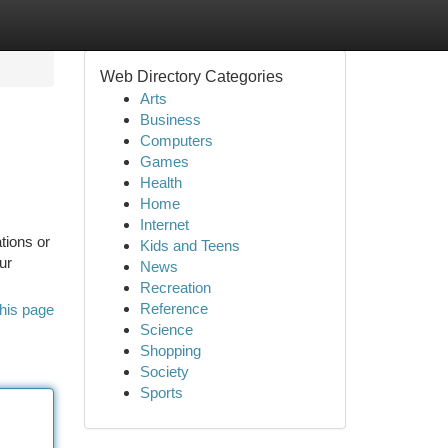
Web Directory Categories
Arts
Business
Computers
Games
Health
Home
Internet
tions or
Kids and Teens
ur
News
Recreation
Reference
his page
Science
Shopping
Society
Sports