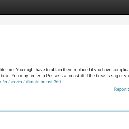
tegories
Register
Login
 lifetime. You might have to obtain them replaced if you have complica
e time. You may prefer to Possess a breast lift If the breasts sag or yo
m/en/service/ultimate-breast-360
Report t