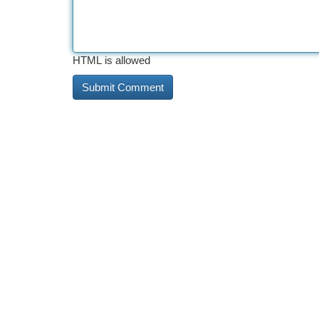
HTML is allowed