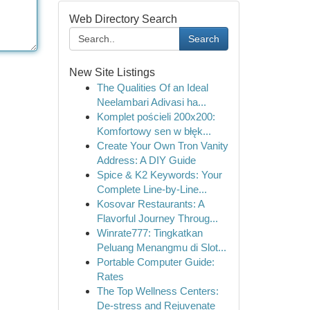
Web Directory Search
Search
New Site Listings
The Qualities Of an Ideal
Neelambari Adivasi ha...
Komplet pościeli 200x200:
Komfortowy sen w błęk...
Create Your Own Tron Vanity
Address: A DIY Guide
Spice & K2 Keywords: Your
Complete Line-by-Line...
Kosovar Restaurants: A
Flavorful Journey Throug...
Winrate777: Tingkatkan
Peluang Menangmu di Slot...
Portable Computer Guide:
Rates
The Top Wellness Centers:
De-stress and Rejuvenate