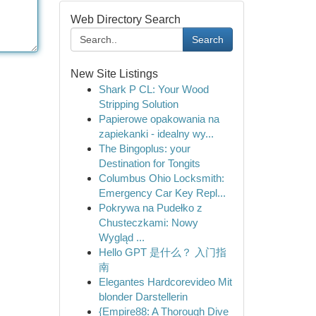
Web Directory Search
Search
New Site Listings
Shark P CL: Your Wood
Stripping Solution
Papierowe opakowania na
zapiekanki - idealny wy...
The Bingoplus: your
Destination for Tongits
Columbus Ohio Locksmith:
Emergency Car Key Repl...
Pokrywa na Pudełko z
Chusteczkami: Nowy
Wygląd ...
Hello GPT 是什么？ 入门指
南
Elegantes Hardcorevideo Mit
blonder Darstellerin
{Empire88: A Thorough Dive