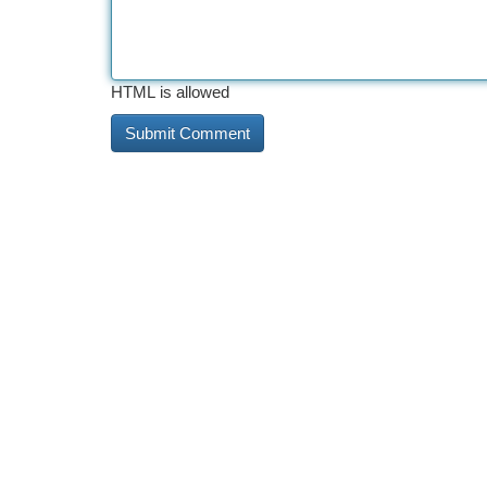
HTML is allowed