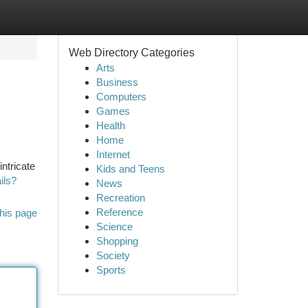
Web Directory Categories
Arts
Business
Computers
Games
Health
Home
Internet
intricate
Kids and Teens
ils?
News
Recreation
Reference
his page
Science
Shopping
Society
Sports