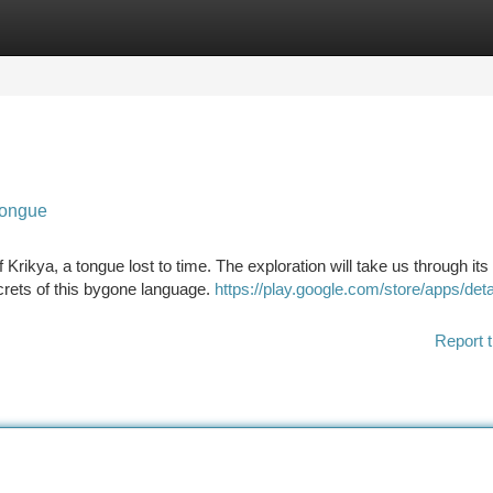
tegories
Register
Login
Tongue
rikya, a tongue lost to time. The exploration will take us through its 
crets of this bygone language.
https://play.google.com/store/apps/deta
Report t