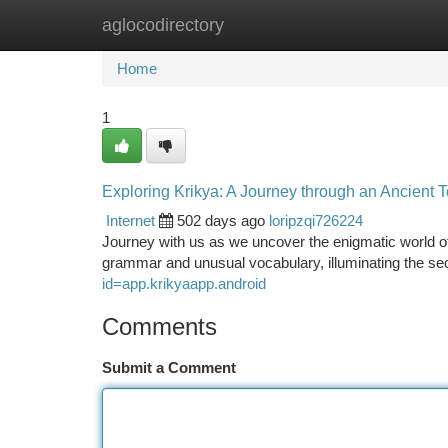
aglocodirectory
Home
New Site Listings
Add Site
Ca
Home
1
Exploring Krikya: A Journey through an Ancient 
Internet
502 days ago
loripzqi726224
Journey with us as we uncover the enigmatic world of K
grammar and unusual vocabulary, illuminating the se
id=app.krikyaapp.android
Comments
Submit a Comment