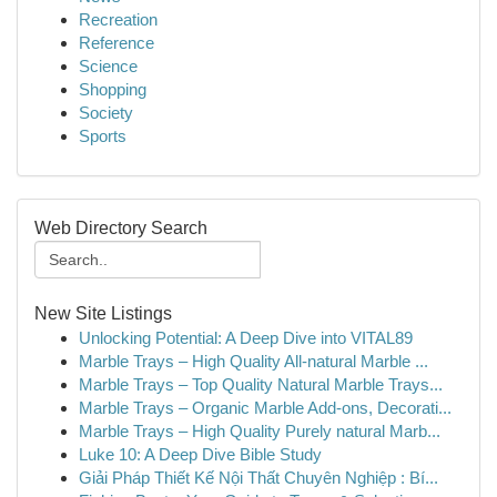
Recreation
Reference
Science
Shopping
Society
Sports
Web Directory Search
New Site Listings
Unlocking Potential: A Deep Dive into VITAL89
Marble Trays – High Quality All-natural Marble ...
Marble Trays – Top Quality Natural Marble Trays...
Marble Trays – Organic Marble Add-ons, Decorati...
Marble Trays – High Quality Purely natural Marb...
Luke 10: A Deep Dive Bible Study
Giải Pháp Thiết Kế Nội Thất Chuyên Nghiệp : Bí...