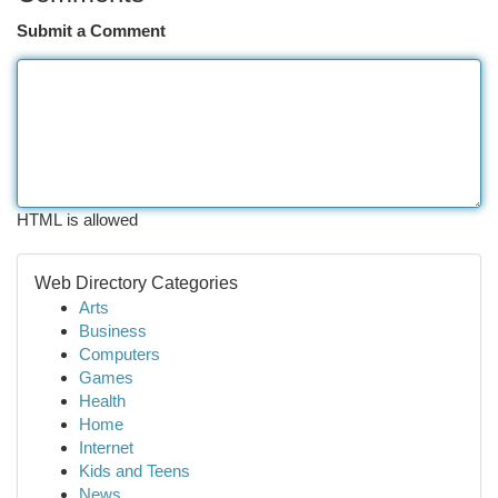
Submit a Comment
HTML is allowed
Web Directory Categories
Arts
Business
Computers
Games
Health
Home
Internet
Kids and Teens
News