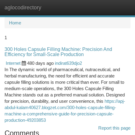
aglocodirectory
Togg
navi
Home
1
300 Holes Capsule Filling Machine: Precision And
Efficiency for Small-Scale Production
Internet
480 days ago
indirat639djo2
In The dynamic world of pharmaceutical, nutraceutical, and
herbal manufacturing, the need for efficient and accurate
capsule filling solutions is more critical than ever. For small to
medium-scale operations, the 300 Holes Capsule Filling
Machine stands out as a preferred manual solution. Designed
for precision, durability, and user convenience, this
https://apj-
abdul-kalam40627.blogzet.com/300-holes-capsule-filling-
machine-a-comprehensive-guide-for-precision-capsule-
production-49203853
Report this page
Comments