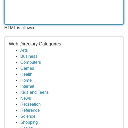
HTML is allowed
Web Directory Categories
Arts
Business
Computers
Games
Health
Home
Internet
Kids and Teens
News
Recreation
Reference
Science
Shopping