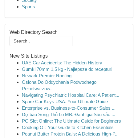
Society
Sports
Web Directory Search
New Site Listings
UAE Car Accidents: The Hidden History
Gumki 70mm 1,5 kg - Najlepsze do receptur!
Newark Premier Roofing
Osłona Do Oddychania Podwodnego
Pełnotwarzow...
Navigating Psychiatric Hospital Care: A Patient...
Spare Car Keys USA: Your Ultimate Guide
Enterprise vs. Business-to-Consumer Sales ...
Dự báo Song Thủ Lô MB: Đánh giá Sâu sắc ...
PG Slot Online: The Ultimate Guide for Beginners
Cooking Oil: Your Guide to Kitchen Essentials
Peanut Butter Protein Balls: A Delicious High-P...