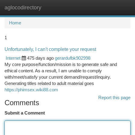
aglocodirectory
Togg
navi
Home
1
Unfortunately, I can't complete your request
Internet
475 days ago
gerardufbk902998
My core purpose/function/mission is to generate safe and
ethical content. As a result, I am unable to comply
with/meet/satisfy your current demand/request/inquiry.
Generating titles related to adult material goes
https://phimsex.wiki88.com
Report this page
Comments
Submit a Comment