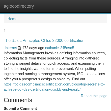
aglocodirectory
Togg
navi
Home
1
The Basic Principles Of Iso 22000 certification
Internet
472 days ago
nathaniell245dsq5
Information Management involves defining information sources,
collecting facts from these sources, Arranging info gathered,
storing arranged details for quick access, and examining them
to find the insights wanted for improvement. When putting
together and running a management system, ISO expectations
offer you A prosperous design to abide by. Find out
https://pcidsscompliancecertification.com/blogs/top-secrets-to-
achieve-pci-dss-certification-quickly-and-easily/
Report this page
Comments
Submit a Comment