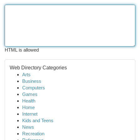
HTML is allowed
Web Directory Categories
Arts
Business
Computers
Games
Health
Home
Internet
Kids and Teens
News
Recreation