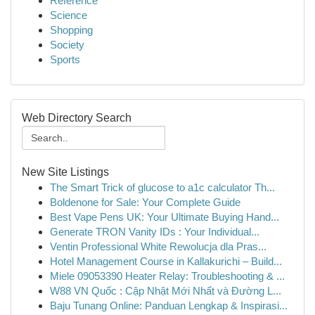
Reference
Science
Shopping
Society
Sports
Web Directory Search
New Site Listings
The Smart Trick of glucose to a1c calculator Th...
Boldenone for Sale: Your Complete Guide
Best Vape Pens UK: Your Ultimate Buying Hand...
Generate TRON Vanity IDs : Your Individual...
Ventin Professional White Rewolucja dla Pras...
Hotel Management Course in Kallakurichi – Build...
Miele 09053390 Heater Relay: Troubleshooting & ...
W88 VN Quốc : Cập Nhật Mới Nhất và Đường L...
Baju Tunang Online: Panduan Lengkap & Inspirasi...