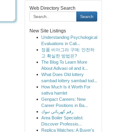
Web Directory Search
Search
New Site Listings
Understanding Psychological
Evaluations in Cali...
정품 비아그라 구매: 안전하
고 확실한 방법은?
The Blog To Learn More
About Adivasi oil and it...
What Does Old lottery
sambad lottery sambad tod...
How Much Is it Worth For
sattva hamlet
Genpact Careers: New
Career Positions in Ba...
رقم كهربائي تبوك
Area Boiler Specialist:
Discover Professio...
Replica Watches: A Buyer's