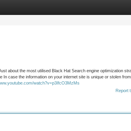
tegories
Register
Login
Just about the most utilised Black Hat Search engine optimization str
e In case the information on your internet site is unique or stolen fro
/www.youtube.com/watch?v=p3IfcO3MzMs
Report t