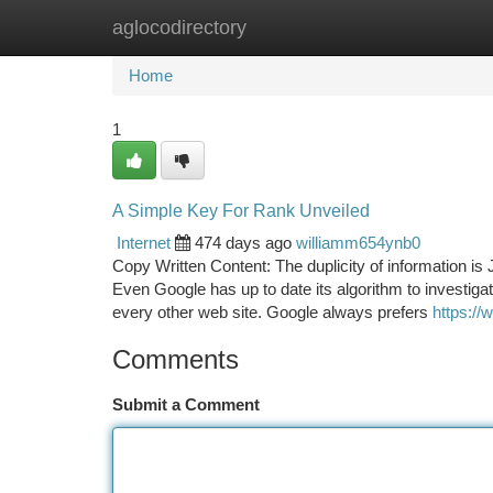
aglocodirectory
Home
New Site Listings
Add Site
Ca
Home
1
A Simple Key For Rank Unveiled
Internet
474 days ago
williamm654ynb0
Copy Written Content: The duplicity of information is 
Even Google has up to date its algorithm to investigat
every other web site. Google always prefers
https:/
Comments
Submit a Comment