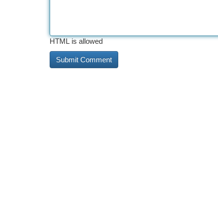
HTML is allowed