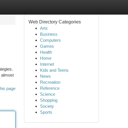
Web Directory Categories
Arts
Business
Computers
Games
Health
Home
Internet
ategies.
Kids and Teens
m almost
News
Recreation
Reference
his page
Science
Shopping
Society
Sports