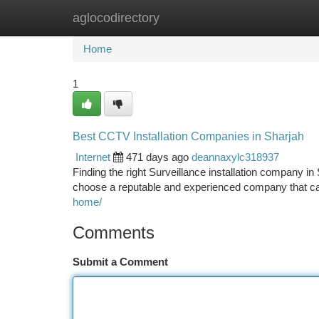
aglocodirectory
Home
New Site Listings
Add Site
Ca
Home
1
Best CCTV Installation Companies in Sharjah
Internet
471 days ago
deannaxylc318937
Finding the right Surveillance installation company in
choose a reputable and experienced company that c
home/
Comments
Submit a Comment