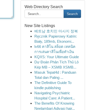
Web Directory Search
Search
New Site Listings
베트남 호치민 마사지 정복
Ręcznik Papierowy Katrin:
Biały, 189mb, Ekonomi...
lv66 คาสิโน สล็อต เทคนิค
การเล่นคาสิโนเพื่อทำเงิน
KQXS: Your Ultimate Guide
Dự Đoán Phân Tích Thủ Lô
Kép MB – XSMB XSMB...
Masuk Tepat4d : Panduan
Total dan Paling ...
The Definitive Guide To
kindle publishing
Navigating Psychiatric
Hospital Care: A Patient...
The Benefits Of Knowing
Neelambari Adivasi hair...