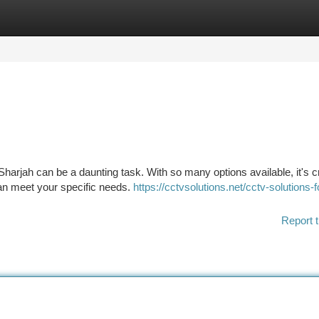
tegories
Register
Login
 Sharjah can be a daunting task. With so many options available, it's cr
an meet your specific needs.
https://cctvsolutions.net/cctv-solutions-f
Report t