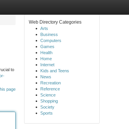
Web Directory Categories
Arts
Business
Computers
Games
Health
Home
Internet
ucial to
Kids and Teens
or-
News
Recreation
Reference
his page
Science
Shopping
Society
Sports