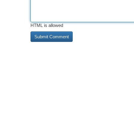
HTML is allowed