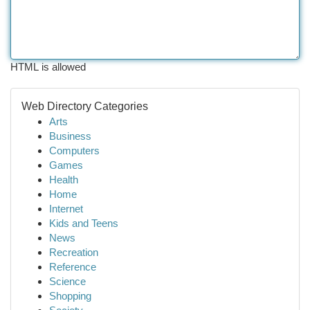
HTML is allowed
Web Directory Categories
Arts
Business
Computers
Games
Health
Home
Internet
Kids and Teens
News
Recreation
Reference
Science
Shopping