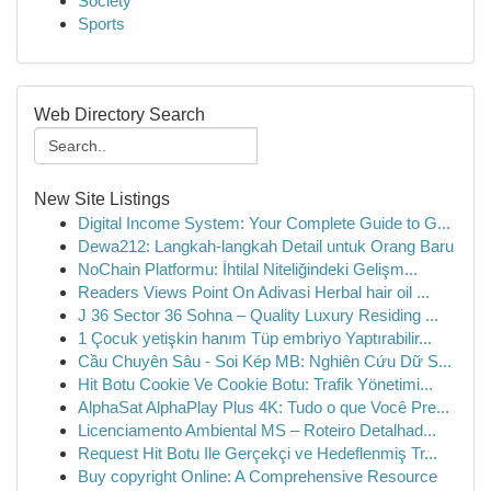
Society
Sports
Web Directory Search
New Site Listings
Digital Income System: Your Complete Guide to G...
Dewa212: Langkah-langkah Detail untuk Orang Baru
NoChain Platformu: İhtilal Niteliğindeki Gelişm...
Readers Views Point On Adivasi Herbal hair oil ...
J 36 Sector 36 Sohna – Quality Luxury Residing ...
1 Çocuk yetişkin hanım Tüp embriyo Yaptırabilir...
Cầu Chuyên Sâu - Soi Kép MB: Nghiên Cứu Dữ S...
Hit Botu Cookie Ve Cookie Botu: Trafik Yönetimi...
AlphaSat AlphaPlay Plus 4K: Tudo o que Você Pre...
Licenciamento Ambiental MS – Roteiro Detalhad...
Request Hit Botu Ile Gerçekçi ve Hedeflenmiş Tr...
Buy copyright Online: A Comprehensive Resource