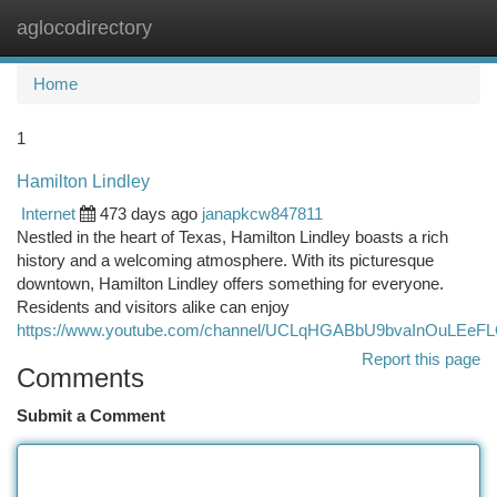
aglocodirectory
Togg
navi
Home
1
Hamilton Lindley
Internet
473 days ago
janapkcw847811
Nestled in the heart of Texas, Hamilton Lindley boasts a rich
history and a welcoming atmosphere. With its picturesque
downtown, Hamilton Lindley offers something for everyone.
Residents and visitors alike can enjoy
https://www.youtube.com/channel/UCLqHGABbU9bvaInOuLEeF
Report this page
Comments
Submit a Comment