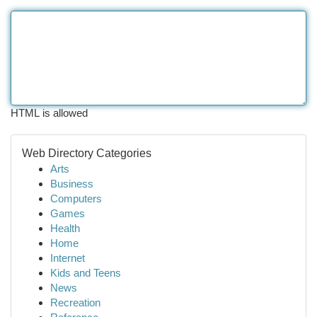
HTML is allowed
Web Directory Categories
Arts
Business
Computers
Games
Health
Home
Internet
Kids and Teens
News
Recreation