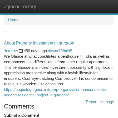
aglocodirectory
Togg
navi
Home
1
About Property investment in gurgaon
Internet
450 days ago
davidr739pkf9
We Glance at what constitutes a penthouse in India as well as
components that differentiate it from other regular apartments.
This penthouse is an ideal investment possibility with significant
appreciation prospective along with a lavish lifestyle for
endusers. Cost Eye-catching Competitive This condominium for
resale is a wonderful selection. You
https://projectsgurgaon.in/trump-organization-announces-its-
second-residential-project-in-gurgaon/
Report this page
Comments
Submit a Comment