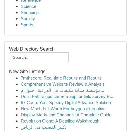
Reference
Science
Shopping
Society
Sports
Web Directory Search
New Site Listings
7mthscore: Real-time Results and Results
Comprehensive Website Review & Analysis
مؤسسة صيانة مكيفات في الدرعية : حلول م...
Don't Fall To gps camera app for field survey B...
67 Cash: Your Speedy Digital Advance Solution
How Much Is it Worth For heygen alternative
Display Marketing Channels: A Complete Guide
Revolution Clone: A Detailed Walkthrough
تكبير القضيب في الرياض