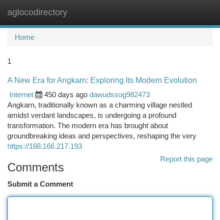
aglocodirectory
Togg
navi
Home
1
A New Era for Angkarn: Exploring Its Modern Evolution
Internet
450 days ago
dawudssog982473
Angkarn, traditionally known as a charming village nestled
amidst verdant landscapes, is undergoing a profound
transformation. The modern era has brought about
groundbreaking ideas and perspectives, reshaping the very
https://188.166.217.193
Report this page
Comments
Submit a Comment