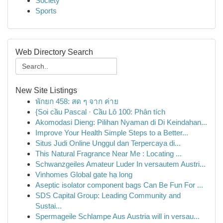
Society
Sports
Web Directory Search
New Site Listings
พักยก 458: สด ๆ จาก ค่าย
{Soi cầu Pascal · Cầu Lô 100: Phân tích
Akomodasi Dieng: Pilihan Nyaman di Di Keindahan...
Improve Your Health Simple Steps to a Better...
Situs Judi Online Unggul dan Terpercaya di...
This Natural Fragrance Near Me : Locating ...
Schwanzgeiles Amateur Luder In versautem Austri...
Vinhomes Global gate hạ long
Aseptic isolator component bags Can Be Fun For ...
SDS Capital Group: Leading Community and
Sustai...
Spermageile Schlampe Aus Austria will in versau...