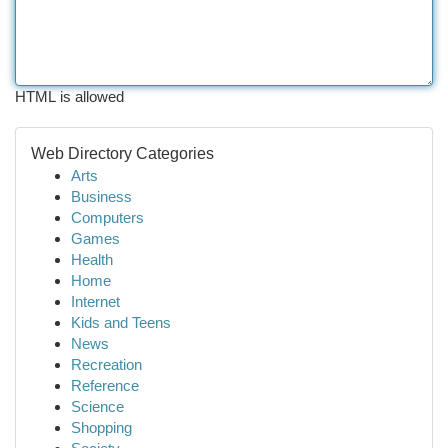
HTML is allowed
Web Directory Categories
Arts
Business
Computers
Games
Health
Home
Internet
Kids and Teens
News
Recreation
Reference
Science
Shopping