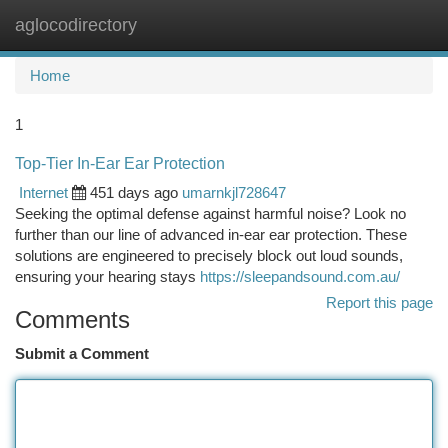
aglocodirectory
Togg
navi
Home
1
Top-Tier In-Ear Ear Protection
Internet
451 days ago
umarnkjl728647
Seeking the optimal defense against harmful noise? Look no
further than our line of advanced in-ear ear protection. These
solutions are engineered to precisely block out loud sounds,
ensuring your hearing stays
https://sleepandsound.com.au/
Report this page
Comments
Submit a Comment