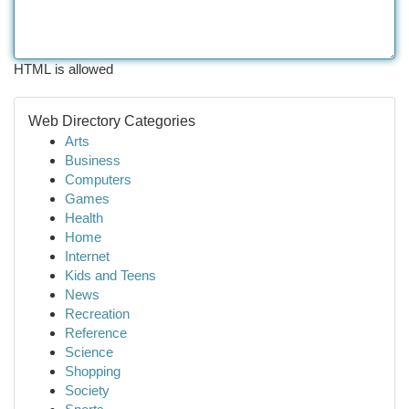
HTML is allowed
Web Directory Categories
Arts
Business
Computers
Games
Health
Home
Internet
Kids and Teens
News
Recreation
Reference
Science
Shopping
Society