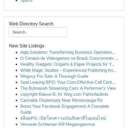
Sports
Web Directory Search
New Site Listings
Aqiq Solutions: Transforming Business Operation...
O Cenário de Videogames no Brasil: Crescimento ...
Healthy Gadgets: Origami & Paper Projects for Y...
White Magic Studios – Experienced Publishing An...
Wegovy For Sale: A Thorough Guide
Seat Leasing BPO: Your Cost-Effective Call Cent...
The Buhnanuh Streaming Cam: A Performer's View
copyright Klasse B: Ihr Weg zum Fahrerlaubnis
Cannabis Dispensary Near Mississauga Rd
Boost Your Facebook Engagement: A Complete
Guide
สล็อตPG: เปิดโลกความบันเทิงคาสิโนออนไลน์
Versaute Schlampe Will Megaorgasmus