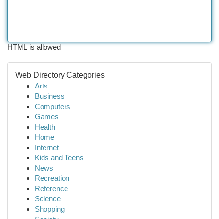
HTML is allowed
Web Directory Categories
Arts
Business
Computers
Games
Health
Home
Internet
Kids and Teens
News
Recreation
Reference
Science
Shopping