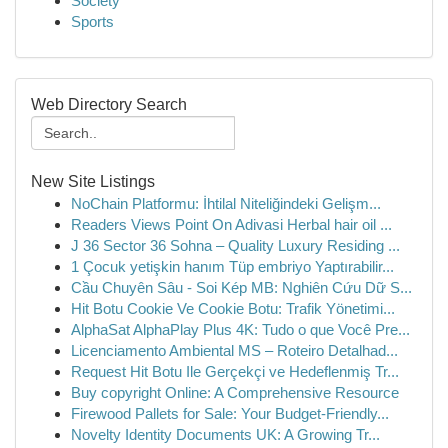
Society
Sports
Web Directory Search
New Site Listings
NoChain Platformu: İhtilal Niteliğindeki Gelişm...
Readers Views Point On Adivasi Herbal hair oil ...
J 36 Sector 36 Sohna – Quality Luxury Residing ...
1 Çocuk yetişkin hanım Tüp embriyo Yaptırabilir...
Cầu Chuyên Sâu - Soi Kép MB: Nghiên Cứu Dữ S...
Hit Botu Cookie Ve Cookie Botu: Trafik Yönetimi...
AlphaSat AlphaPlay Plus 4K: Tudo o que Você Pre...
Licenciamento Ambiental MS – Roteiro Detalhad...
Request Hit Botu Ile Gerçekçi ve Hedeflenmiş Tr...
Buy copyright Online: A Comprehensive Resource
Firewood Pallets for Sale: Your Budget-Friendly...
Novelty Identity Documents UK: A Growing Tr...