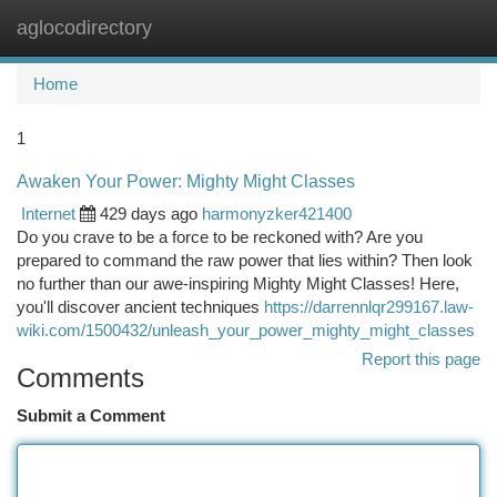
aglocodirectory
Togg
navi
Home
1
Awaken Your Power: Mighty Might Classes
Internet
429 days ago
harmonyzker421400
Do you crave to be a force to be reckoned with? Are you
prepared to command the raw power that lies within? Then look
no further than our awe-inspiring Mighty Might Classes! Here,
you'll discover ancient techniques
https://darrennlqr299167.law-
wiki.com/1500432/unleash_your_power_mighty_might_classes
Report this page
Comments
Submit a Comment