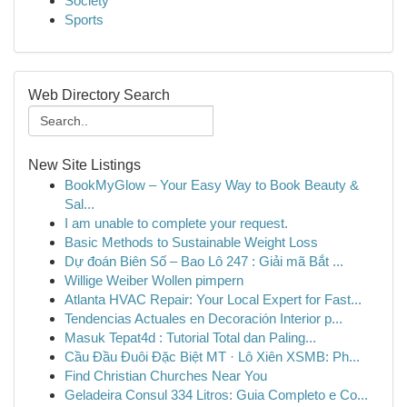
Society
Sports
Web Directory Search
New Site Listings
BookMyGlow – Your Easy Way to Book Beauty &
Sal...
I am unable to complete your request.
Basic Methods to Sustainable Weight Loss
Dự đoán Biên Số – Bao Lô 247 : Giải mã Bắt ...
Willige Weiber Wollen pimpern
Atlanta HVAC Repair: Your Local Expert for Fast...
Tendencias Actuales en Decoración Interior p...
Masuk Tepat4d : Tutorial Total dan Paling...
Cầu Đầu Đuôi Đặc Biệt MT · Lô Xiên XSMB: Ph...
Find Christian Churches Near You
Geladeira Consul 334 Litros: Guia Completo e Co...