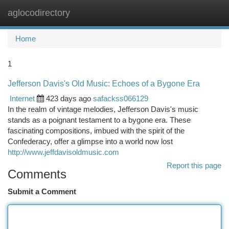
aglocodirectory
Togg
navi
Home
1
Jefferson Davis's Old Music: Echoes of a Bygone Era
Internet
423 days ago
safackss066129
In the realm of vintage melodies, Jefferson Davis's music
stands as a poignant testament to a bygone era. These
fascinating compositions, imbued with the spirit of the
Confederacy, offer a glimpse into a world now lost
http://www.jeffdavisoldmusic.com
Report this page
Comments
Submit a Comment