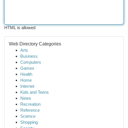
HTML is allowed
Web Directory Categories
Arts
Business
Computers
Games
Health
Home
Internet
Kids and Teens
News
Recreation
Reference
Science
Shopping