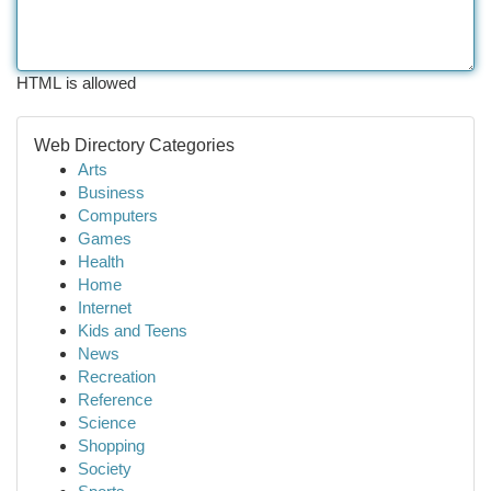
HTML is allowed
Web Directory Categories
Arts
Business
Computers
Games
Health
Home
Internet
Kids and Teens
News
Recreation
Reference
Science
Shopping
Society