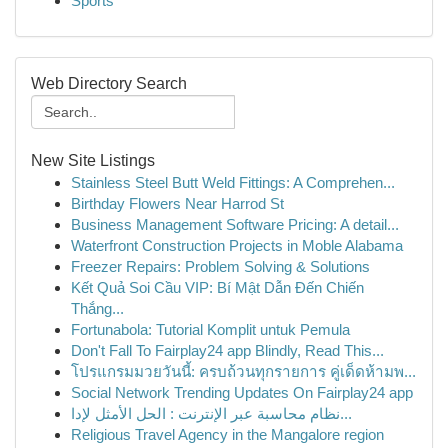
Sports
Web Directory Search
New Site Listings
Stainless Steel Butt Weld Fittings: A Comprehen...
Birthday Flowers Near Harrod St
Business Management Software Pricing: A detail...
Waterfront Construction Projects in Moble Alabama
Freezer Repairs: Problem Solving & Solutions
Kết Quả Soi Cầu VIP: Bí Mật Dẫn Đến Chiến
Thắng...
Fortunabola: Tutorial Komplit untuk Pemula
Don't Fall To Fairplay24 app Blindly, Read This...
โปรแกรมมวยวันนี้: ครบถ้วนทุกรายการ คู่เด็ดห้ามพ...
Social Network Trending Updates On Fairplay24 app
نظام محاسبة عبر الإنترنت : الحل الأمثل لإدا...
Religious Travel Agency in the Mangalore region