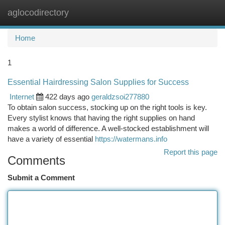
aglocodirectory
Togg
navi
Home
1
Essential Hairdressing Salon Supplies for Success
Internet
422 days ago
geraldzsoi277880
To obtain salon success, stocking up on the right tools is key.
Every stylist knows that having the right supplies on hand
makes a world of difference. A well-stocked establishment will
have a variety of essential
https://watermans.info
Report this page
Comments
Submit a Comment