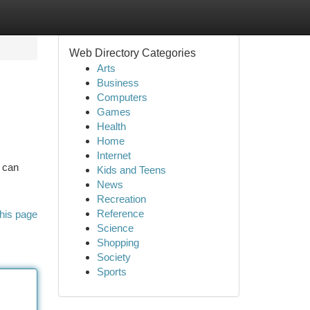
Web Directory Categories
Arts
Business
Computers
Games
Health
Home
Internet
o can
Kids and Teens
News
Recreation
Reference
his page
Science
Shopping
Society
Sports