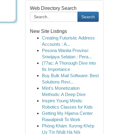
Web Directory Search
Search
New Site Listings
Creating Futuristic Address
Accounts : A...
Pesona Wanita Provinsi
Sriwijaya Selatan : Pera...
{77ac: A Thorough Dive into
Its Importance
Buy Bulk Mail Software: Best
Solutions Revi...
Mint's Monetization
Methods: A Deep Dive
Inspire Young Minds:
Robotics Classes for Kids
Getting My Hijama Center
Rawalpindi To Work
Phòng Khám Xương Khớp
Uy Tín Nhất Hà Nội