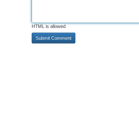
HTML is allowed