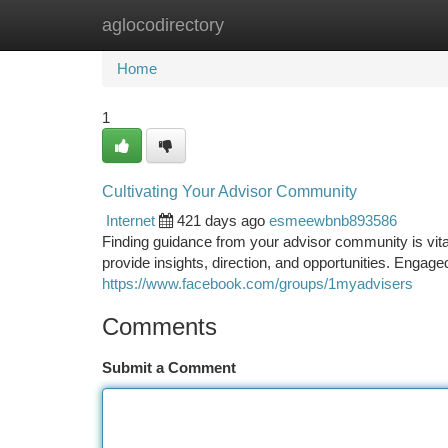
aglocodirectory
Home
New Site Listings
Add Site
Ca
Home
1
Cultivating Your Advisor Community
Internet
421 days ago
esmeewbnb893586
Finding guidance from your advisor community is vit
provide insights, direction, and opportunities. Engaged
https://www.facebook.com/groups/1myadvisers
Comments
Submit a Comment