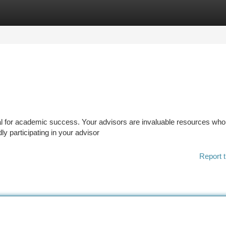
tegories
Register
Login
al for academic success. Your advisors are invaluable resources wh
ly participating in your advisor
Report t