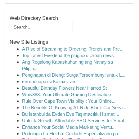
Web Directory Search
New Site Listings
A Rise of Streaming to Ordering: Trends and Pre...
Top Latest Five lena the plug xxx Urban news
Ang Regalong Kapaskuhan ng ang Nanay sa
Pilipin...
Penginapan di Dieng: Surga Tersembunyi untuk L...
ветпрепараты Казахстан
Beautiful Birthday Flowers Near Harrod St
Wow388: Your Ultimate Gaming Destination
Rule Over Cape Town Visibility : Your Online...
The Benefits Of Knowing A1 Ride Black Car Servi...
Bu İstanbul'da Evden Eve Taşımacılık Hizmeti...
Unlock Growth: Affordable SEO Services for Smal...
Enhance Your Social Media Marketing Ventu...
Podologia La Flecha: Cuidado Especializado pa...