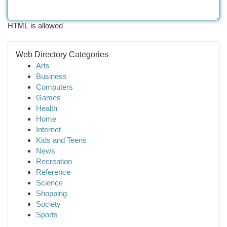
HTML is allowed
Web Directory Categories
Arts
Business
Computers
Games
Health
Home
Internet
Kids and Teens
News
Recreation
Reference
Science
Shopping
Society
Sports