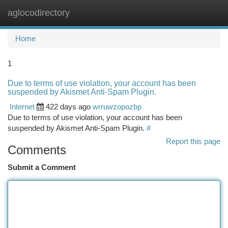
aglocodirectory
Togg
navi
Home
1
Due to terms of use violation, your account has been
suspended by Akismet Anti-Spam Plugin.
Internet
422 days ago
wrruwzopozbp
Due to terms of use violation, your account has been
suspended by Akismet Anti-Spam Plugin.
#
Report this page
Comments
Submit a Comment