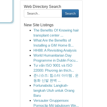
Web Directory Search
Search
New Site Listings
The Benefits Of Knowing hair
transplant center ...
What Are the Benefits of
Installing a GM Home B...
HH88: A Revisiting Analysis
World Humanitarian Day
Programme in Dublin Focu...
Tư vấn ISO 9001 và ISO
22000: Phương án thích...
준니슈즈: 힙스터 아이템 , 운
동화 신발 완벽 ...
Fortunabola: Langkah-
langkah Utuh untuk Orang
Baru
Versauter Gruppensex
Pornoclip Mit tabulosen We...