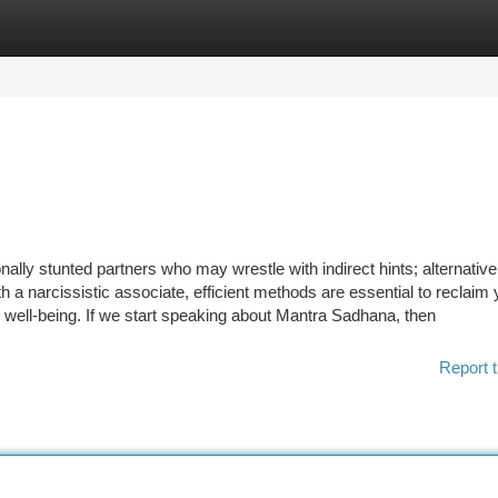
tegories
Register
Login
onally stunted partners who may wrestle with indirect hints; alternative
 a narcissistic associate, efficient methods are essential to reclaim 
well-being. If we start speaking about Mantra Sadhana, then
Report t