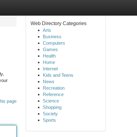
Web Directory Categories
Arts
Business
Computers
Games
Health
Home
Internet
ly,
Kids and Teens
your
News
Recreation
Reference
Science
his page
Shopping
Society
Sports