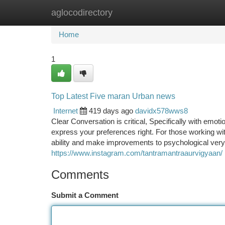
aglocodirectory
Home
New Site Listings
Add Site
Ca
Home
1
Top Latest Five maran Urban news
Internet
419 days ago
davidx578wws8
Clear Conversation is critical, Specifically with emoti
express your preferences right. For those working with
ability and make improvements to psychological very 
https://www.instagram.com/tantramantraaurvigyaan/
Comments
Submit a Comment