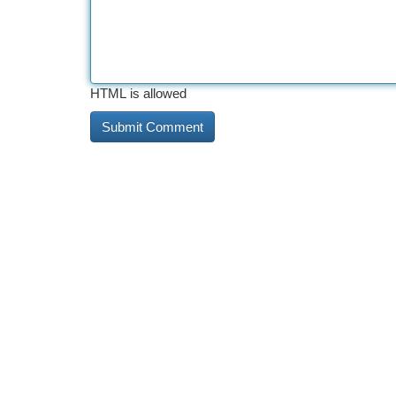
HTML is allowed