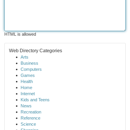
HTML is allowed
Web Directory Categories
Arts
Business
Computers
Games
Health
Home
Internet
Kids and Teens
News
Recreation
Reference
Science