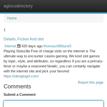
aglocodirectory
Togg
navi
Home
1
Details, Fiction And slot
Internet
420 days ago
thomasz680azw0
Playing Slotozilla Free of charge slots on the internet is The
ultimate way to encounter casino gaming. We kind slot games
by topic, style, and attributes, so regardless if you are a primary-
timer or maybe a seasoned fanatic, you can certainly navigate
with the internet site and pick your favored
https://olengtogel.com/
Report this page
Comments
Submit a Comment