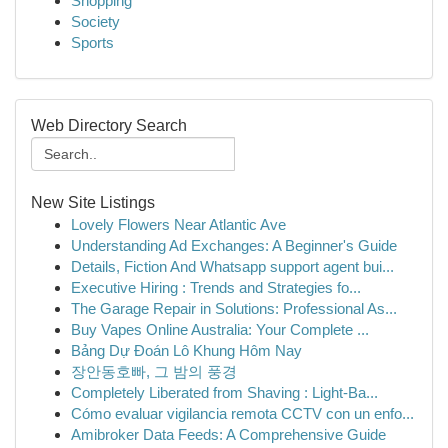
Shopping
Society
Sports
Web Directory Search
New Site Listings
Lovely Flowers Near Atlantic Ave
Understanding Ad Exchanges: A Beginner's Guide
Details, Fiction And Whatsapp support agent bui...
Executive Hiring : Trends and Strategies fo...
The Garage Repair in Solutions: Professional As...
Buy Vapes Online Australia: Your Complete ...
Bảng Dự Đoán Lô Khung Hôm Nay
장안동호빠, 그 밤의 풍경
Completely Liberated from Shaving : Light-Ba...
Cómo evaluar vigilancia remota CCTV con un enfo...
Amibroker Data Feeds: A Comprehensive Guide