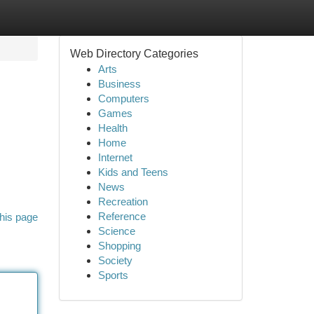
Web Directory Categories
Arts
Business
Computers
Games
Health
Home
Internet
Kids and Teens
News
Recreation
Reference
his page
Science
Shopping
Society
Sports