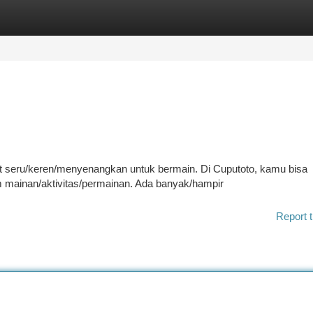
tegories
Register
Login
at seru/keren/menyenangkan untuk bermain. Di Cuputoto, kamu bisa
mainan/aktivitas/permainan. Ada banyak/hampir
Report t