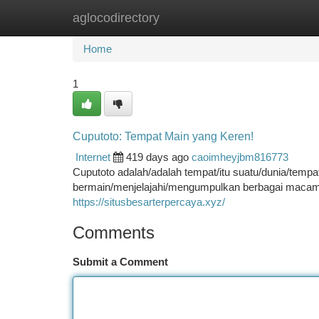
aglocodirectory
Home
New Site Listings
Add Site
Ca
Home
1
Cuputoto: Tempat Main yang Keren!
Internet
419 days ago
caoimheyjbm816773
Cuputoto adalah/adalah tempat/itu suatu/dunia/temp
bermain/menjelajahi/mengumpulkan berbagai macam 
https://situsbesarterpercaya.xyz/
Comments
Submit a Comment