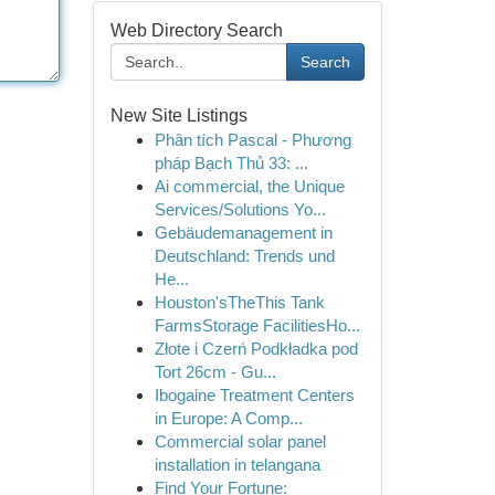
Web Directory Search
Search
New Site Listings
Phân tích Pascal - Phương
pháp Bạch Thủ 33: ...
Ai commercial, the Unique
Services/Solutions Yo...
Gebäudemanagement in
Deutschland: Trends und
He...
Houston'sTheThis Tank
FarmsStorage FacilitiesHo...
Złote i Czerń Podkładka pod
Tort 26cm - Gu...
Ibogaine Treatment Centers
in Europe: A Comp...
Commercial solar panel
installation in telangana
Find Your Fortune: