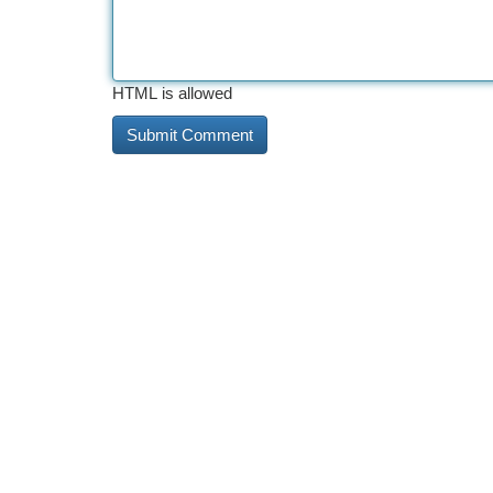
HTML is allowed