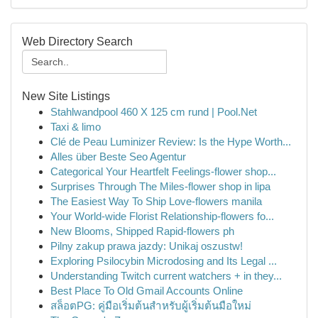
Web Directory Search
New Site Listings
Stahlwandpool 460 X 125 cm rund | Pool.Net
Taxi & limo
Clé de Peau Luminizer Review: Is the Hype Worth...
Alles über Beste Seo Agentur
Categorical Your Heartfelt Feelings-flower shop...
Surprises Through The Miles-flower shop in lipa
The Easiest Way To Ship Love-flowers manila
Your World-wide Florist Relationship-flowers fo...
New Blooms, Shipped Rapid-flowers ph
Pilny zakup prawa jazdy: Unikaj oszustw!
Exploring Psilocybin Microdosing and Its Legal ...
Understanding Twitch current watchers + in they...
Best Place To Old Gmail Accounts Online
สล็อตPG: คู่มือเริ่มต้นสำหรับผู้เริ่มต้นมือใหม่