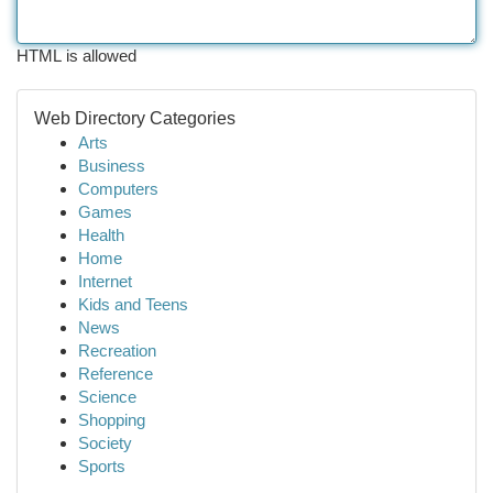
HTML is allowed
Web Directory Categories
Arts
Business
Computers
Games
Health
Home
Internet
Kids and Teens
News
Recreation
Reference
Science
Shopping
Society
Sports