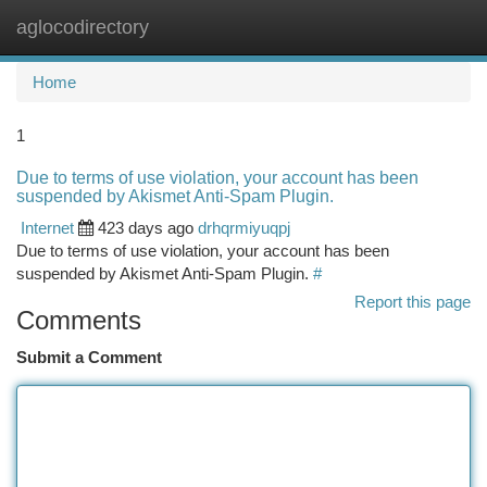
aglocodirectory
Togg
navi
Home
1
Due to terms of use violation, your account has been
suspended by Akismet Anti-Spam Plugin.
Internet
423 days ago
drhqrmiyuqpj
Due to terms of use violation, your account has been
suspended by Akismet Anti-Spam Plugin.
#
Report this page
Comments
Submit a Comment