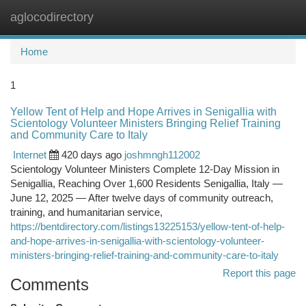
aglocodirectory
Togg
navi
Home
1
Yellow Tent of Help and Hope Arrives in Senigallia with
Scientology Volunteer Ministers Bringing Relief Training
and Community Care to Italy
Internet
420 days ago
joshmngh112002
Scientology Volunteer Ministers Complete 12-Day Mission in
Senigallia, Reaching Over 1,600 Residents Senigallia, Italy —
June 12, 2025 — After twelve days of community outreach,
training, and humanitarian service,
https://bentdirectory.com/listings13225153/yellow-tent-of-help-
and-hope-arrives-in-senigallia-with-scientology-volunteer-
ministers-bringing-relief-training-and-community-care-to-italy
Report this page
Comments