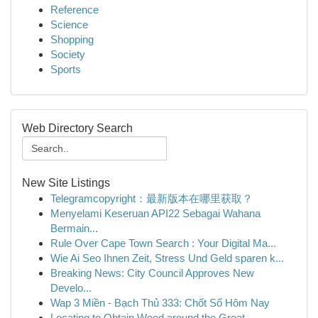
Reference
Science
Shopping
Society
Sports
Web Directory Search
New Site Listings
Telegramcopyright：最新版本在哪里获取？
Menyelami Keseruan API22 Sebagai Wahana
Bermain...
Rule Over Cape Town Search : Your Digital Ma...
Wie Ai Seo Ihnen Zeit, Stress Und Geld sparen k...
Breaking News: City Council Approves New
Develo...
Wap 3 Miền - Bạch Thủ 333: Chốt Số Hôm Nay
Locating to Obtain Weed around the Great...