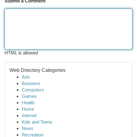
Submit a Comment
HTML is allowed
Web Directory Categories
Arts
Business
Computers
Games
Health
Home
Internet
Kids and Teens
News
Recreation