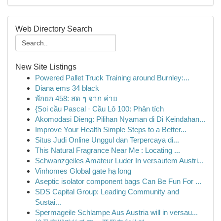
Web Directory Search
New Site Listings
Powered Pallet Truck Training around Burnley:...
Diana ems 34 black
พักยก 458: สด ๆ จาก ค่าย
{Soi cầu Pascal · Cầu Lô 100: Phân tích
Akomodasi Dieng: Pilihan Nyaman di Di Keindahan...
Improve Your Health Simple Steps to a Better...
Situs Judi Online Unggul dan Terpercaya di...
This Natural Fragrance Near Me : Locating ...
Schwanzgeiles Amateur Luder In versautem Austri...
Vinhomes Global gate hạ long
Aseptic isolator component bags Can Be Fun For ...
SDS Capital Group: Leading Community and
Sustai...
Spermageile Schlampe Aus Austria will in versau...