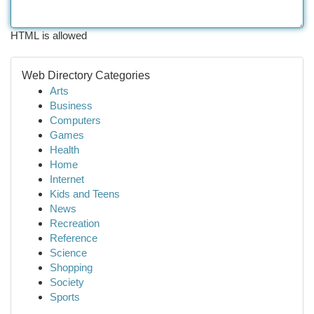
HTML is allowed
Web Directory Categories
Arts
Business
Computers
Games
Health
Home
Internet
Kids and Teens
News
Recreation
Reference
Science
Shopping
Society
Sports