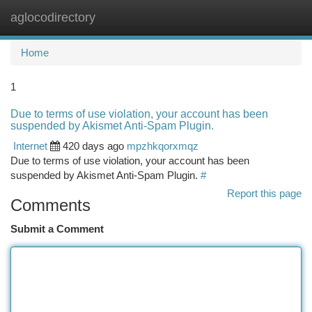
aglocodirectory
Togg
navi
Home
1
Due to terms of use violation, your account has been
suspended by Akismet Anti-Spam Plugin.
Internet
420 days ago
mpzhkqorxmqz
Due to terms of use violation, your account has been
suspended by Akismet Anti-Spam Plugin.
#
Report this page
Comments
Submit a Comment