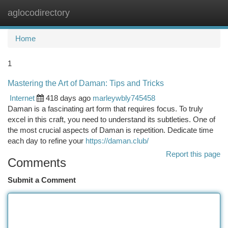
aglocodirectory
Togg
navi
Home
1
Mastering the Art of Daman: Tips and Tricks
Internet
418 days ago
marleywbly745458
Daman is a fascinating art form that requires focus. To truly
excel in this craft, you need to understand its subtleties. One of
the most crucial aspects of Daman is repetition. Dedicate time
each day to refine your
https://daman.club/
Report this page
Comments
Submit a Comment