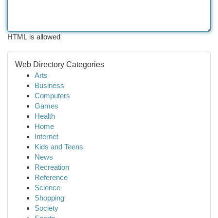
HTML is allowed
Web Directory Categories
Arts
Business
Computers
Games
Health
Home
Internet
Kids and Teens
News
Recreation
Reference
Science
Shopping
Society