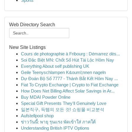
Sports
Web Directory Search
New Site Listings
Cours de photographie à Fribourg : Démarrez dès...
Soi Đặc Biệt MN: Chốt Số Hút Tài Lộc Hôm Nay
Everything About self publishing UK
Geile Teenyschlampen K&ouml;nnen nageln
Dự Đoán Bộ Số 7777 - Thánh Bắt Kết Hôm Nay ...
Fiat To Crypto Exchange | Crypto to Fiat Exchange
How Does Net Billing Affect Solar Savings in Ar...
Buy MDAI Powder Online
Special Gift Presents They'll Genuinely Love
일본직구, 득템의 모든 것! 쇼핑몰 비교분석
Aufstellpool shop
ข่าววันนี้: พายุ รุนแรง พัดเข้าใส่ ภาคใต้
Understanding British IPTV Options