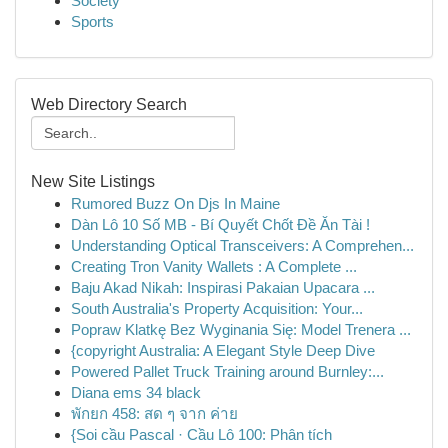
Society
Sports
Web Directory Search
New Site Listings
Rumored Buzz On Djs In Maine
Dàn Lô 10 Số MB - Bí Quyết Chốt Đề Ăn Tài !
Understanding Optical Transceivers: A Comprehen...
Creating Tron Vanity Wallets : A Complete ...
Baju Akad Nikah: Inspirasi Pakaian Upacara ...
South Australia's Property Acquisition: Your...
Popraw Klatkę Bez Wyginania Się: Model Trenera ...
{copyright Australia: A Elegant Style Deep Dive
Powered Pallet Truck Training around Burnley:...
Diana ems 34 black
พักยก 458: สด ๆ จาก ค่าย
{Soi cầu Pascal · Cầu Lô 100: Phân tích