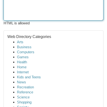
HTML is allowed
Web Directory Categories
Arts
Business
Computers
Games
Health
Home
Internet
Kids and Teens
News
Recreation
Reference
Science
Shopping