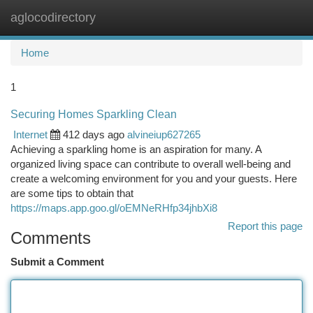
aglocodirectory
Togg
navi
Home
1
Securing Homes Sparkling Clean
Internet
412 days ago
alvineiup627265
Achieving a sparkling home is an aspiration for many. A
organized living space can contribute to overall well-being and
create a welcoming environment for you and your guests. Here
are some tips to obtain that
https://maps.app.goo.gl/oEMNeRHfp34jhbXi8
Report this page
Comments
Submit a Comment