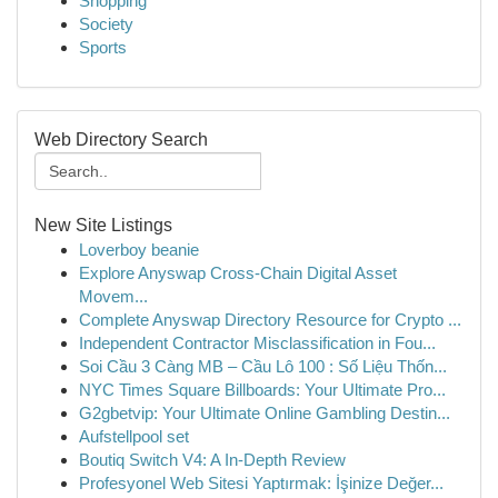
Shopping
Society
Sports
Web Directory Search
New Site Listings
Loverboy beanie
Explore Anyswap Cross-Chain Digital Asset
Movem...
Complete Anyswap Directory Resource for Crypto ...
Independent Contractor Misclassification in Fou...
Soi Cầu 3 Càng MB – Cầu Lô 100 : Số Liệu Thốn...
NYC Times Square Billboards: Your Ultimate Pro...
G2gbetvip: Your Ultimate Online Gambling Destin...
Aufstellpool set
Boutiq Switch V4: A In-Depth Review
Profesyonel Web Sitesi Yaptırmak: İşinize Değer...