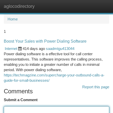
aglocodirectory
Togg
navi
Home
1
Boost Your Sales with Power Dialing Software
Internet
414 days ago
saadmtgu413044
Power dialing software is a effective tool for call center
representatives. This software improves the calling process,
enabling you to initiate a greater number of calls in minimal
period. With power dialing software,
https://techmagzine.com/supercharge-your-outbound-calls-a-
guide-for-small-businesses/
Report this page
Comments
Submit a Comment