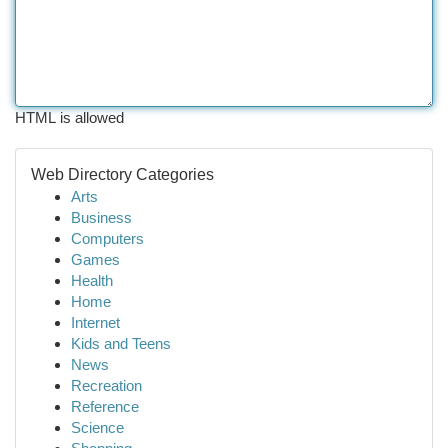
HTML is allowed
Web Directory Categories
Arts
Business
Computers
Games
Health
Home
Internet
Kids and Teens
News
Recreation
Reference
Science