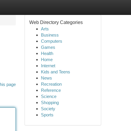
Web Directory Categories
Arts
Business
Computers
Games
Health
Home
Internet
Kids and Teens
News
Recreation
his page
Reference
Science
Shopping
Society
Sports