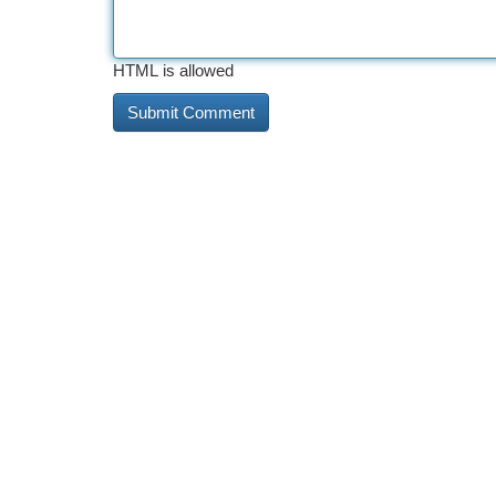
HTML is allowed