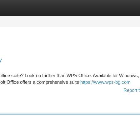
tegories
Register
Login
y
 office suite? Look no further than WPS Office. Available for Windows,
oft Office offers a comprehensive suite
https://www.wps-bg.com
Report t