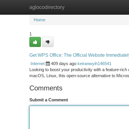
aglocodirectory
Home
New Site Listings
Add Site
Ca
Home
1
Get WPS Office: The Official Website Immediatel
Internet
409 days ago
keiranwyih146541
Looking to boost your productivity with a feature-rich
macOS, Linux, this open-source alternative to Micros
Comments
Submit a Comment