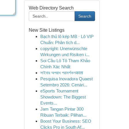
Web Directory Search
Search
New Site Listings
Bạch thủ lô kép MB · Lô VIP
Chuẩn: Phân tích d...
copyright: Unerwünschte
Wirkungen und Risiken i...
Soi Cầu Lô Tô Tham Khảo
Chính Xác Nhất
সাইবার অপরাধ পরামর্শকলकाता
Pesquisa Inovadora Quaest
Setembro 2026: Cenári...
eSports Tournament
Showdown: The Biggest
Events...
Jam Tangan Pintar 300
Ribuan Terbaik: Pilihan...
Boost Your Business: SEO
Clicks Pro in South Af...